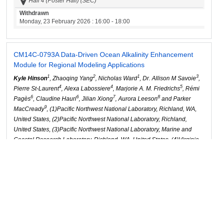
Hall 4 (Poster Hall) (SEC)
Withdrawn
Monday, 23 February 2026
: 16:00 - 18:00
CM14C-0793
A Data-Driven Ocean Alkalinity Enhancement
Module for Regional Modeling Applications
1
2
1
3
Kyle Hinson
, Zhaoqing Yang
, Nicholas Ward
, Dr. Allison M Savoie
,
4
4
5
Pierre St-Laurent
, Alexa Labossiere
, Marjorie A. M. Friedrichs
, Rémi
6
6
7
8
Pagès
, Claudine Hauri
, Jilian Xiong
, Aurora Leeson
and Parker
9
MacCready
, (1)Pacific Northwest National Laboratory, Richland, WA,
United States, (2)Pacific Northwest National Laboratory, Richland,
United States, (3)Pacific Northwest National Laboratory, Marine and
Coastal Research Laboratory, Richland, WA, United States, (4)Virginia
Institute of Marine Science, William & Mary, Gloucester Point, United
States, (5)Virginia Inst Marine Science, Gloucester Point, United States,
(6)International Arctic Research Center, Fairbanks, AK, United States,
(7)University of Washington Seattle Campus, School of Oceanography,
Seattle, United States, (8)University of Washington Seattle Campus,
Department of Civil & Environmental Engineering, Seattle, United
States, (9)University of Washington, School of Oceanography, Seattle,