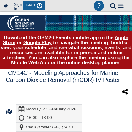
?
Sign
GMT
In
Download the OSM26 Events mobile app in the
Apple
Store
or
Google Play
to navigate the meeting, build or
view your schedule, and see what sessions, events, and
resources are available for in-person and online
attendees. You can also explore the meeting using the
Mobile Web App
or the
online desktop planner
.
CM14C
- Modeling Approaches for Marine
Carbon Dioxide Removal (mCDR) IV Poster
Monday, 23 February 2026
16:00 - 18:00
Hall 4 (Poster Hall) (SEC)