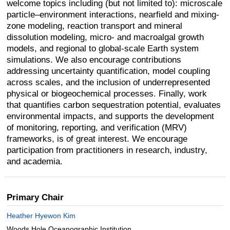
welcome topics including (but not limited to): microscale
particle–environment interactions, nearfield and mixing-
zone modeling, reaction transport and mineral
dissolution modeling, micro- and macroalgal growth
models, and regional to global-scale Earth system
simulations. We also encourage contributions
addressing uncertainty quantification, model coupling
across scales, and the inclusion of underrepresented
physical or biogeochemical processes. Finally, work
that quantifies carbon sequestration potential, evaluates
environmental impacts, and supports the development
of monitoring, reporting, and verification (MRV)
frameworks, is of great interest. We encourage
participation from practitioners in research, industry,
and academia.
Primary Chair
Heather Hyewon Kim
Woods Hole Oceanographic Institution