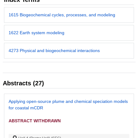
1615 Biogeochemical cycles, processes, and modeling
1622 Earth system modeling
4273 Physical and biogeochemical interactions
Abstracts (27)
Applying open-source plume and chemical speciation models
for coastal mCDR
ABSTRACT WITHDRAWN