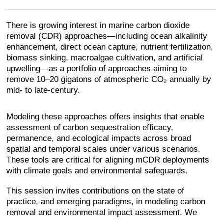
There is growing interest in marine carbon dioxide
removal (CDR) approaches—including ocean alkalinity
enhancement, direct ocean capture, nutrient fertilization,
biomass sinking, macroalgae cultivation, and artificial
upwelling—as a portfolio of approaches aiming to
remove 10–20 gigatons of atmospheric CO₂ annually by
mid- to late-century.
Modeling these approaches offers insights that enable
assessment of carbon sequestration efficacy,
permanence, and ecological impacts across broad
spatial and temporal scales under various scenarios.
These tools are critical for aligning mCDR deployments
with climate goals and environmental safeguards.
This session invites contributions on the state of
practice, and emerging paradigms, in modeling carbon
removal and environmental impact assessment. We