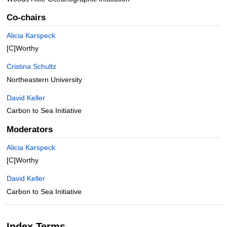
Co-chairs
Alicia Karspeck
[C]Worthy
Cristina Schultz
Northeastern University
David Keller
Carbon to Sea Initiative
Moderators
Alicia Karspeck
[C]Worthy
David Keller
Carbon to Sea Initiative
Index Terms