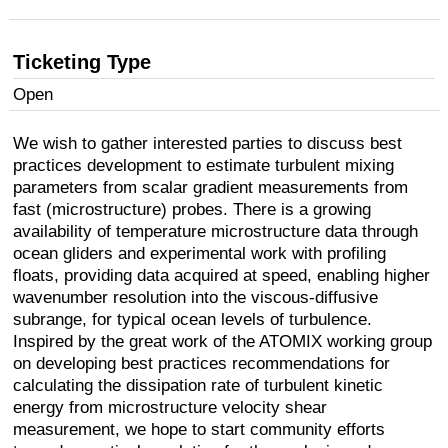
Ticketing Type
Open
We wish to gather interested parties to discuss best
practices development to estimate turbulent mixing
parameters from scalar gradient measurements from
fast (microstructure) probes. There is a growing
availability of temperature microstructure data through
ocean gliders and experimental work with profiling
floats, providing data acquired at speed, enabling higher
wavenumber resolution into the viscous-diffusive
subrange, for typical ocean levels of turbulence.
Inspired by the great work of the ATOMIX working group
on developing best practices recommendations for
calculating the dissipation rate of turbulent kinetic
energy from microstructure velocity shear
measurement, we hope to start community efforts