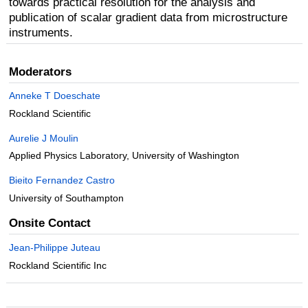
towards practical resolution for the analysis and
publication of scalar gradient data from microstructure
instruments.
Moderators
Anneke T Doeschate
Rockland Scientific
Aurelie J Moulin
Applied Physics Laboratory, University of Washington
Bieito Fernandez Castro
University of Southampton
Onsite Contact
Jean-Philippe Juteau
Rockland Scientific Inc