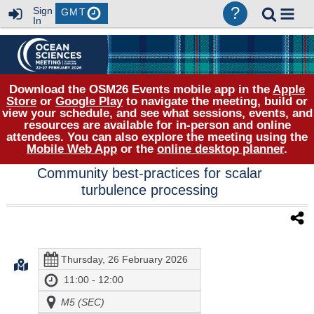
?
Sign
GMT
In
Download the OSM26 Events mobile app in the
Apple
Store
or
Google Play
to navigate the meeting, build or
view your schedule, and see what sessions, events, and
resources are available for in-person and online
attendees. You can also explore the meeting using the
Mobile Web App
or the
online desktop planner
.
Community best-practices for scalar
turbulence processing
Thursday, 26 February 2026
11:00 - 12:00
M5 (SEC)