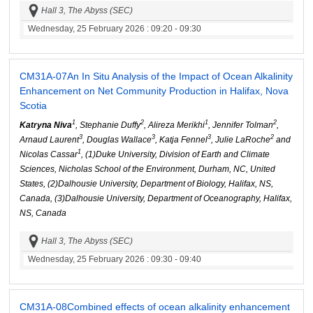
Hall 3, The Abyss (SEC)
Wednesday, 25 February 2026
: 09:20 - 09:30
CM31A-07
An In Situ Analysis of the Impact of Ocean Alkalinity
Enhancement on Net Community Production in Halifax, Nova
Scotia
1
2
1
2
Katryna Niva
, Stephanie Duffy
, Alireza Merikhi
, Jennifer Tolman
,
3
3
3
2
Arnaud Laurent
, Douglas Wallace
, Katja Fennel
, Julie LaRoche
and
1
Nicolas Cassar
, (1)Duke University, Division of Earth and Climate
Sciences, Nicholas School of the Environment, Durham, NC, United
States, (2)Dalhousie University, Department of Biology, Halifax, NS,
Canada, (3)Dalhousie University, Department of Oceanography, Halifax,
NS, Canada
Hall 3, The Abyss (SEC)
Wednesday, 25 February 2026
: 09:30 - 09:40
CM31A-08
Combined effects of ocean alkalinity enhancement