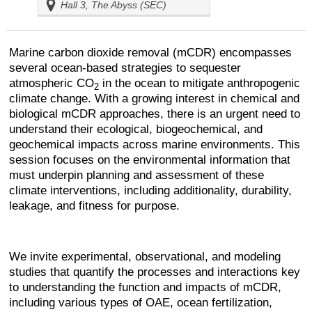
Hall 3, The Abyss (SEC)
Marine carbon dioxide removal (mCDR) encompasses
several ocean-based strategies to sequester
atmospheric CO
in the ocean to mitigate anthropogenic
2
climate change. With a growing interest in chemical and
biological mCDR approaches, there is an urgent need to
understand their ecological, biogeochemical, and
geochemical impacts across marine environments. This
session focuses on the environmental information that
must underpin planning and assessment of these
climate interventions, including additionality, durability,
leakage, and fitness for purpose.
We invite experimental, observational, and modeling
studies that quantify the processes and interactions key
to understanding the function and impacts of mCDR,
including various types of OAE, ocean fertilization,