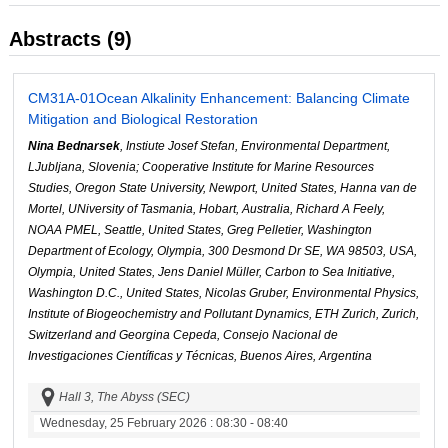
Abstracts (9)
CM31A-01
Ocean Alkalinity Enhancement: Balancing Climate
Mitigation and Biological Restoration
Nina Bednarsek
, Instiute Josef Stefan, Environmental Department,
LJubljana, Slovenia; Cooperative Institute for Marine Resources
Studies, Oregon State University, Newport, United States, Hanna van de
Mortel, UNiversity of Tasmania, Hobart, Australia, Richard A Feely,
NOAA PMEL, Seattle, United States, Greg Pelletier, Washington
Department of Ecology, Olympia, 300 Desmond Dr SE, WA 98503, USA,
Olympia, United States, Jens Daniel Müller, Carbon to Sea Initiative,
Washington D.C., United States, Nicolas Gruber, Environmental Physics,
Institute of Biogeochemistry and Pollutant Dynamics, ETH Zurich, Zurich,
Switzerland and Georgina Cepeda, Consejo Nacional de
Investigaciones Científicas y Técnicas, Buenos Aires, Argentina
Hall 3, The Abyss (SEC)
Wednesday, 25 February 2026
: 08:30 - 08:40