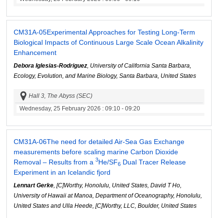
CM31A-05
Experimental Approaches for Testing Long-Term
Biological Impacts of Continuous Large Scale Ocean Alkalinity
Enhancement
Debora Iglesias-Rodriguez
, University of California Santa Barbara,
Ecology, Evolution, and Marine Biology, Santa Barbara, United States
Hall 3, The Abyss (SEC)
Wednesday, 25 February 2026
: 09:10 - 09:20
CM31A-06
The need for detailed Air-Sea Gas Exchange
measurements before scaling marine Carbon Dioxide
3
Removal – Results from a
He/SF
Dual Tracer Release
6
Experiment in an Icelandic fjord
Lennart Gerke
, [C]Worthy, Honolulu, United States, David T Ho,
University of Hawaii at Manoa, Department of Oceanography, Honolulu,
United States and Ulla Heede, [C]Worthy, LLC, Boulder, United States