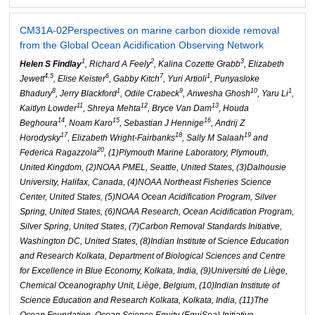
CM31A-02
Perspectives on marine carbon dioxide removal
from the Global Ocean Acidification Observing Network
1
2
3
Helen S Findlay
, Richard A Feely
, Kalina Cozette Grabb
, Elizabeth
4,5
6
7
1
Jewett
, Elise Keister
, Gabby Kitch
, Yuri Artioli
, Punyasloke
8
1
9
10
1
Bhadury
, Jerry Blackford
, Odile Crabeck
, Anwesha Ghosh
, Yaru Li
,
11
12
13
Kaitlyn Lowder
, Shreya Mehta
, Bryce Van Dam
, Houda
14
15
16
Beghoura
, Noam Karo
, Sebastian J Hennige
, Andrij Z
17
18
19
Horodysky
, Elizabeth Wright-Fairbanks
, Sally M Salaah
and
20
Federica Ragazzola
, (1)Plymouth Marine Laboratory, Plymouth,
United Kingdom, (2)NOAA PMEL, Seattle, United States, (3)Dalhousie
University, Halifax, Canada, (4)NOAA Northeast Fisheries Science
Center, United States, (5)NOAA Ocean Acidification Program, Silver
Spring, United States, (6)NOAA Research, Ocean Acidification Program,
Silver Spring, United States, (7)Carbon Removal Standards Initiative,
Washington DC, United States, (8)Indian Institute of Science Education
and Research Kolkata, Department of Biological Sciences and Centre
for Excellence in Blue Economy, Kolkata, India, (9)Université de Liège,
Chemical Oceanography Unit, Liège, Belgium, (10)Indian Institute of
Science Education and Research Kolkata, Kolkata, India, (11)The