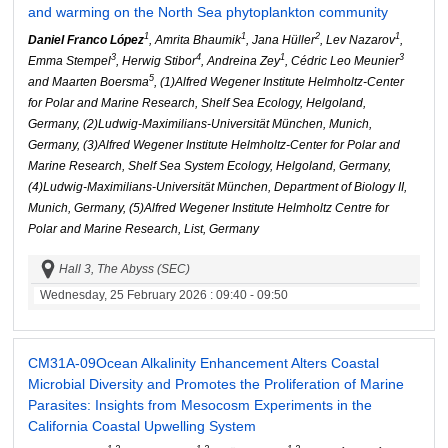
and warming on the North Sea phytoplankton community
1
1
2
1
Daniel Franco López
, Amrita Bhaumik
, Jana Hüller
, Lev Nazarov
,
3
4
1
3
Emma Stempel
, Herwig Stibor
, Andreina Zey
, Cédric Leo Meunier
5
and Maarten Boersma
, (1)Alfred Wegener Institute Helmholtz-Center
for Polar and Marine Research, Shelf Sea Ecology, Helgoland,
Germany, (2)Ludwig-Maximilians-Universität München, Munich,
Germany, (3)Alfred Wegener Institute Helmholtz-Center for Polar and
Marine Research, Shelf Sea System Ecology, Helgoland, Germany,
(4)Ludwig-Maximilians-Universität München, Department of Biology II,
Munich, Germany, (5)Alfred Wegener Institute Helmholtz Centre for
Polar and Marine Research, List, Germany
Hall 3, The Abyss (SEC)
Wednesday, 25 February 2026
: 09:40 - 09:50
CM31A-09
Ocean Alkalinity Enhancement Alters Coastal
Microbial Diversity and Promotes the Proliferation of Marine
Parasites: Insights from Mesocosm Experiments in the
California Coastal Upwelling System