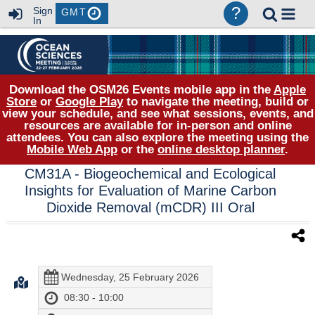
?
Sign
GMT
In
Download the OSM26 Events mobile app in the
Apple
Store
or
Google Play
to navigate the meeting, build or
view your schedule, and see what sessions, events, and
resources are available for in-person and online
attendees. You can also explore the meeting using the
Mobile Web App
or the
online desktop planner
.
CM31A
- Biogeochemical and Ecological
Insights for Evaluation of Marine Carbon
Dioxide Removal (mCDR) III Oral
Wednesday, 25 February 2026
08:30 - 10:00