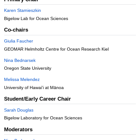
Karen Stamieszkin
Bigelow Lab for Ocean Sciences
Co-chairs
Giulia Faucher
GEOMAR Helmholtz Centre for Ocean Research Kiel
Nina Bednarsek
Oregon State University
Melissa Melendez
University of Hawai'i at Mānoa
Student/Early Career Chair
Sarah Douglas
Bigelow Laboratory for Ocean Sciences
Moderators