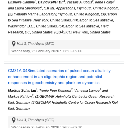
3
4
2
5
Brishelle Gamble
,
David Keller Dr.
, Vassilis A Kitidis
, Irene Polnyi
6
and Laura Stieghorst
, (1)PML Applications, Plymouth, United Kingdom,
(2)Plymouth Marine Laboratory, Plymouth, United Kingdom, (3)Carbon
to Sea Initiative, New York, United States, (4)Carbon to Sea Initiative,
Washington D.C., United States, (5)Carbon to Sea Initiative, Field
Research, DC, United States, (6)BÁSICO, New York, United States
Hall 3, The Abyss (SEC)
Wednesday, 25 February 2026
: 08:50 - 09:00
CM31A-04
Simulated scenarios of pulsed ocean alkalinity
enhancement in an oligotrophic region and potential
responses in geochemistry and plankton dynamics
1
2
2
Markus Schartau
, Tronje Peer Kemena
, Vanessa Lampe
and
2
Markus Pahlow
, (1)GEOMAR Helmholtz Centre for Ocean Research
Kiel, Germany, (2)GEOMAR Helmholtz Centre for Ocean Research Kiel,
Kiel, Germany
Hall 3, The Abyss (SEC)
Wednesday, 25 February 2026
: 09:00 - 09:10