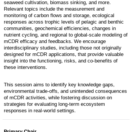
seaweed cultivation, biomass sinking, and more.
Relevant topics include the measurement and
monitoring of carbon flows and storage, ecological
responses across trophic levels of pelagic and benthic
communities, geochemical efficiencies, changes in
nutrient cycling, and regional to global-scale modeling of
mCDR efficacy and feedbacks. We encourage
interdisciplinary studies, including those not originally
designed for mCDR applications, that provide valuable
insight into the functioning, risks, and co-benefits of
these interventions.
This session aims to identify key knowledge gaps,
environmental trade-offs, and unintended consequences
of mCDR activities, while fostering discussion on
strategies for evaluating long-term ecosystem
responses in real-world settings.
Primary Chair