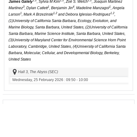
1,2
1,2
1,2
James Gately
, Sylvia M Kim
, Zoë S. Welch
, Joaquín Martínez
3
1
4
1
Martínez
, Dylan Catlett
, Benjamin Jin
, Madeline Manzagol
, Angela
1
1,2
1,2
Larson
, Mark A Brzezinski
and Debora Iglesias-Rodriguez
,
(1)University of California Santa Barbara, Ecology, Evolution, and
Marine Biology, Santa Barbara, United States, (2)University of California
Santa Barbara, Marine Science Institute, Santa Barbara, United States,
(3)University of Maryland Center for Environmental Science Horn Point
Laboratory, Cambridge, United States, (4)University of California Santa
Barbara, Molecular, Cellular, and Developmental Biology, Berkeley,
United States
Hall 3, The Abyss (SEC)
Wednesday, 25 February 2026
: 09:50 - 10:00
Section:
Carbon Management
Type:
Oral