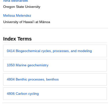
Nina Bednarsek
Oregon State University
Melissa Melendez
University of Hawai'i at Mānoa
Index Terms
0414 Biogeochemical cycles, processes, and modeling
1050 Marine geochemistry
4804 Benthic processes, benthos
4806 Carbon cycling