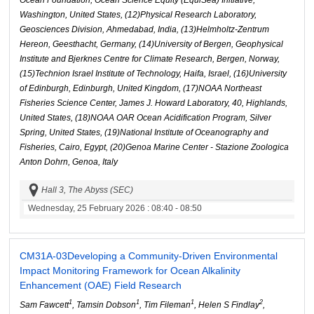
Ocean Foundation, Ocean Science Equity (EquiSea) Initiative,
Washington, United States, (12)Physical Research Laboratory,
Geosciences Division, Ahmedabad, India, (13)Helmholtz-Zentrum
Hereon, Geesthacht, Germany, (14)University of Bergen, Geophysical
Institute and Bjerknes Centre for Climate Research, Bergen, Norway,
(15)Technion Israel Institute of Technology, Haifa, Israel, (16)University
of Edinburgh, Edinburgh, United Kingdom, (17)NOAA Northeast
Fisheries Science Center, James J. Howard Laboratory, 40, Highlands,
United States, (18)NOAA OAR Ocean Acidification Program, Silver
Spring, United States, (19)National Institute of Oceanography and
Fisheries, Cairo, Egypt, (20)Genoa Marine Center - Stazione Zoologica
Anton Dohrn, Genoa, Italy
Hall 3, The Abyss (SEC)
Wednesday, 25 February 2026
: 08:40 - 08:50
CM31A-03
Developing a Community-Driven Environmental
Impact Monitoring Framework for Ocean Alkalinity
Enhancement (OAE) Field Research
1
1
1
2
Sam Fawcett
, Tamsin Dobson
, Tim Fileman
, Helen S Findlay
,