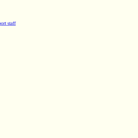
ort staff