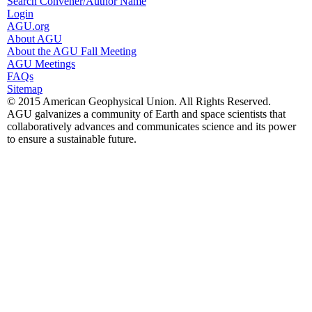
Search Convener/Author Name
Login
AGU.org
About AGU
About the AGU Fall Meeting
AGU Meetings
FAQs
Sitemap
© 2015 American Geophysical Union. All Rights Reserved.
AGU galvanizes a community of Earth and space scientists that
collaboratively advances and communicates science and its power
to ensure a sustainable future.