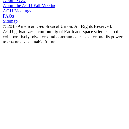
About AGU
About the AGU Fall Meeting
AGU Meetings
FAQs
Sitemap
© 2015 American Geophysical Union. All Rights Reserved.
AGU galvanizes a community of Earth and space scientists that
collaboratively advances and communicates science and its power
to ensure a sustainable future.