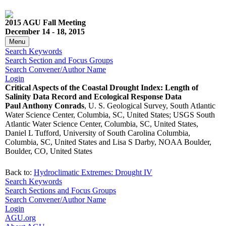
2015 AGU Fall Meeting
December 14 - 18, 2015
Menu
Search Keywords
Search Section and Focus Groups
Search Convener/Author Name
Login
Critical Aspects of the Coastal Drought Index: Length of
Salinity Data Record and Ecological Response Data
Paul Anthony Conrads
, U. S. Geological Survey, South Atlantic
Water Science Center, Columbia, SC, United States; USGS South
Atlantic Water Science Center, Columbia, SC, United States,
Daniel L Tufford, University of South Carolina Columbia,
Columbia, SC, United States and Lisa S Darby, NOAA Boulder,
Boulder, CO, United States
Back to:
Hydroclimatic Extremes: Drought IV
Search Keywords
Search Sections and Focus Groups
Search Convener/Author Name
Login
AGU.org