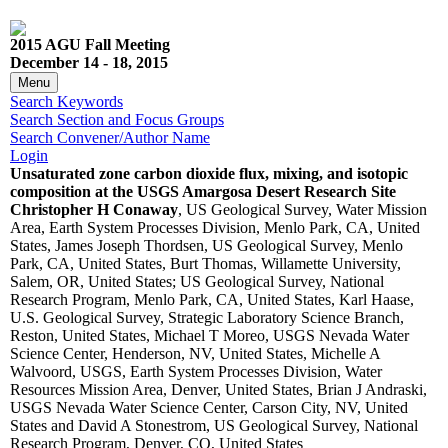
2015 AGU Fall Meeting
December 14 - 18, 2015
Menu
Search Keywords
Search Section and Focus Groups
Search Convener/Author Name
Login
Unsaturated zone carbon dioxide flux, mixing, and isotopic
composition at the USGS Amargosa Desert Research Site
Christopher H Conaway
, US Geological Survey, Water Mission
Area, Earth System Processes Division, Menlo Park, CA, United
States, James Joseph Thordsen, US Geological Survey, Menlo
Park, CA, United States, Burt Thomas, Willamette University,
Salem, OR, United States; US Geological Survey, National
Research Program, Menlo Park, CA, United States, Karl Haase,
U.S. Geological Survey, Strategic Laboratory Science Branch,
Reston, United States, Michael T Moreo, USGS Nevada Water
Science Center, Henderson, NV, United States, Michelle A
Walvoord, USGS, Earth System Processes Division, Water
Resources Mission Area, Denver, United States, Brian J Andraski,
USGS Nevada Water Science Center, Carson City, NV, United
States and David A Stonestrom, US Geological Survey, National
Research Program, Denver, CO, United States