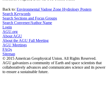
Back to:
Environmental Vadose Zone Hydrology Posters
Search Keywords
Search Sections and Focus Groups
Search Convener/Author Name
Login
AGU.org
About AGU
About the AGU Fall Meeting
AGU Meetings
FAQs
Sitemap
© 2015 American Geophysical Union. All Rights Reserved.
AGU galvanizes a community of Earth and space scientists that
collaboratively advances and communicates science and its power
to ensure a sustainable future.