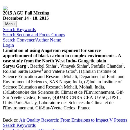
2015 AGU Fall Meeting
December 14 - 18, 2015
Menu
Search Keywords
Search Section and Focus Groups
Search Convener/Author Name
Login
Limitation of using Angstrom exponent for source
apportionment of black carbon in complex environments - A
case study from the North West Indo- Gangetic plain
1
1
2
1
Saryu Garg
, Baerbel Sinha
, Vinayak Sinha
, Prafulla Chandra
,
3
4
Roland Sarda Esteve
and Valerie Gros
, (1)Indian Institute of
Science Education and Research Mohali, Department of Earth and
Environmental Sciences, SAS Nagar, India, (2)Indian Institute of
Science Education and Research Mohali, Mohali, India,
(3)Laboratoire des Sciences du Climat et de l'Environnement, Gif-
Sur-Yvette Cedex, France, (4)UMR CNRS-CEA-UVSQ, IPSL,
Univ. Paris-Saclay, Laboratoire des Sciences du Climat et de
l'Environnement, Gif-Sur-Yvette Cedex, France
Back to:
Air Quality Research: From Emissions to Impact V Posters
Search Keywords