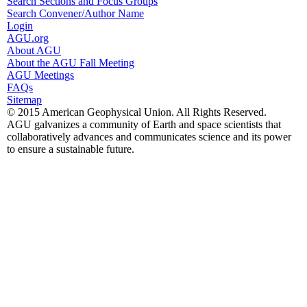
Search Sections and Focus Groups
Search Convener/Author Name
Login
AGU.org
About AGU
About the AGU Fall Meeting
AGU Meetings
FAQs
Sitemap
© 2015 American Geophysical Union. All Rights Reserved.
AGU galvanizes a community of Earth and space scientists that
collaboratively advances and communicates science and its power
to ensure a sustainable future.