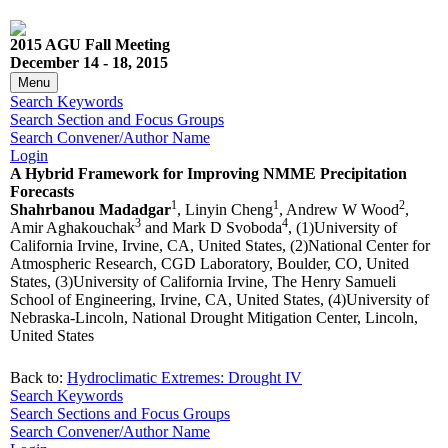
2015 AGU Fall Meeting
December 14 - 18, 2015
Menu
Search Keywords
Search Section and Focus Groups
Search Convener/Author Name
Login
A Hybrid Framework for Improving NMME Precipitation
Forecasts
1
1
2
Shahrbanou Madadgar
, Linyin Cheng
, Andrew W Wood
,
3
4
Amir Aghakouchak
and Mark D Svoboda
, (1)University of
California Irvine, Irvine, CA, United States, (2)National Center for
Atmospheric Research, CGD Laboratory, Boulder, CO, United
States, (3)University of California Irvine, The Henry Samueli
School of Engineering, Irvine, CA, United States, (4)University of
Nebraska-Lincoln, National Drought Mitigation Center, Lincoln,
United States
Back to:
Hydroclimatic Extremes: Drought IV
Search Keywords
Search Sections and Focus Groups
Search Convener/Author Name