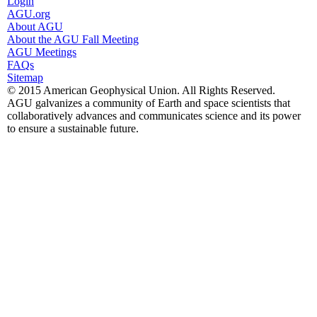
Login
AGU.org
About AGU
About the AGU Fall Meeting
AGU Meetings
FAQs
Sitemap
© 2015 American Geophysical Union. All Rights Reserved.
AGU galvanizes a community of Earth and space scientists that
collaboratively advances and communicates science and its power
to ensure a sustainable future.