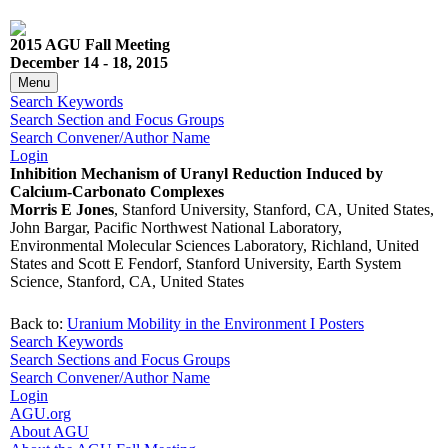
2015 AGU Fall Meeting
December 14 - 18, 2015
Menu
Search Keywords
Search Section and Focus Groups
Search Convener/Author Name
Login
Inhibition Mechanism of Uranyl Reduction Induced by
Calcium-Carbonato Complexes
Morris E Jones
, Stanford University, Stanford, CA, United States,
John Bargar, Pacific Northwest National Laboratory,
Environmental Molecular Sciences Laboratory, Richland, United
States and Scott E Fendorf, Stanford University, Earth System
Science, Stanford, CA, United States
Back to:
Uranium Mobility in the Environment I Posters
Search Keywords
Search Sections and Focus Groups
Search Convener/Author Name
Login
AGU.org
About AGU