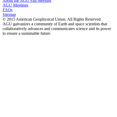
About the AGU Fall Meeting
AGU Meetings
FAQs
Sitemap
© 2015 American Geophysical Union. All Rights Reserved.
AGU galvanizes a community of Earth and space scientists that
collaboratively advances and communicates science and its power
to ensure a sustainable future.