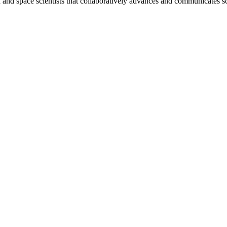
nd space scientists that collaboratively advances and communicates sc