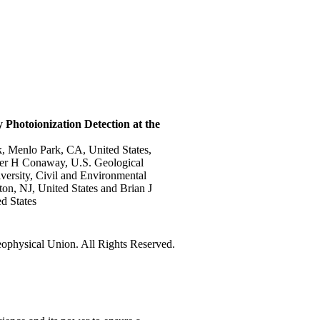
Photoionization Detection at the
, Menlo Park, CA, United States,
her H Conaway, U.S. Geological
versity, Civil and Environmental
on, NJ, United States and Brian J
d States
physical Union. All Rights Reserved.