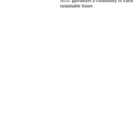
AGU galvanizes a community of Earth a
sustainable future.