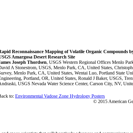
Rapid Reconnaissance Mapping of Volatile Organic Compounds by 
USGS Amargosa Desert Research Site
James Joseph Thordsen
, USGS Western Regional Offices Menlo Park
David A Stonestrom, USGS, Menlo Park, CA, United States, Christop
Survey, Menlo Park, CA, United States, Wentai Luo, Portland State Uni
Engineering, Portland, OR, United States, Ronald J Baker, USGS, Trent
Andraski, USGS Nevada Water Science Center, Carson City, NV, Unite
Back to:
Environmental Vadose Zone Hydrology Posters
© 2015 American Geo