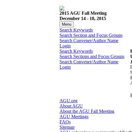
2015 AGU Fall Meeting
December 14 - 18, 2015
Menu
Search Keywords
Search Section and Focus Groups
Search Convener/Author Name
Login
Search Keywords
Search Sections and Focus Groups
Search Convener/Author Name
Login
AGU.org
About AGU
About the AGU Fall Meeting
AGU Meetings
FAQs
Sitemap