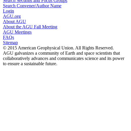
Search Sections and Focus Groups
Search Convener/Author Name
Login
AGU.org
About AGU
About the AGU Fall Meeting
AGU Meetings
FAQs
Sitemap
© 2015 American Geophysical Union. All Rights Reserved.
AGU galvanizes a community of Earth and space scientists that
collaboratively advances and communicates science and its power
to ensure a sustainable future.