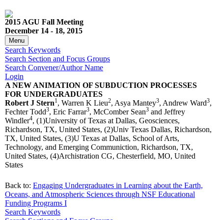
2015 AGU Fall Meeting
December 14 - 18, 2015
Menu
Search Keywords
Search Section and Focus Groups
Search Convener/Author Name
Login
A NEW ANIMATION OF SUBDUCTION PROCESSES
FOR UNDERGRADUATES
1
2
3
3
Robert J Stern
, Warren K Lieu
, Asya Mantey
, Andrew Ward
,
3
3
3
Fechter Todd
, Eric Farrar
, McComber Sean
and Jeffrey
4
Windler
, (1)University of Texas at Dallas, Geosciences,
Richardson, TX, United States, (2)Univ Texas Dallas, Richardson,
TX, United States, (3)U Texas at Dallas, School of Arts,
Technology, and Emerging Communiction, Richardson, TX,
United States, (4)Archistration CG, Chesterfield, MO, United
States
Back to:
Engaging Undergraduates in Learning about the Earth,
Oceans, and Atmospheric Sciences through NSF Educational
Funding Programs I
Search Keywords