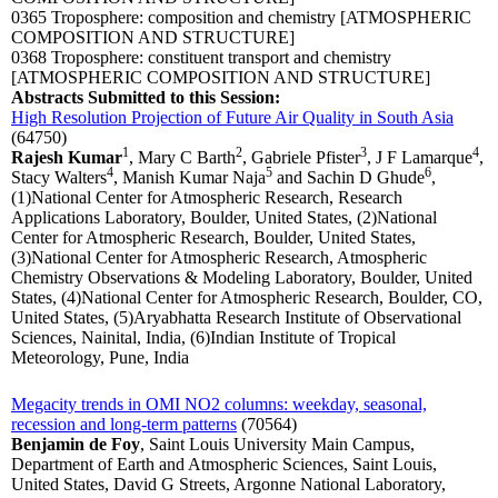
0365 Troposphere: composition and chemistry
[ATMOSPHERIC
COMPOSITION AND STRUCTURE]
0368 Troposphere: constituent transport and chemistry
[ATMOSPHERIC COMPOSITION AND STRUCTURE]
Abstracts Submitted to this Session:
High Resolution Projection of Future Air Quality in South Asia
(64750)
1
2
3
4
Rajesh Kumar
, Mary C Barth
, Gabriele Pfister
, J F Lamarque
,
4
5
6
Stacy Walters
, Manish Kumar Naja
and Sachin D Ghude
,
(1)National Center for Atmospheric Research, Research
Applications Laboratory, Boulder, United States, (2)National
Center for Atmospheric Research, Boulder, United States,
(3)National Center for Atmospheric Research, Atmospheric
Chemistry Observations & Modeling Laboratory, Boulder, United
States, (4)National Center for Atmospheric Research, Boulder, CO,
United States, (5)Aryabhatta Research Institute of Observational
Sciences, Nainital, India, (6)Indian Institute of Tropical
Meteorology, Pune, India
Megacity trends in OMI NO2 columns: weekday, seasonal,
recession and long-term patterns
(70564)
Benjamin de Foy
, Saint Louis University Main Campus,
Department of Earth and Atmospheric Sciences, Saint Louis,
United States, David G Streets, Argonne National Laboratory,