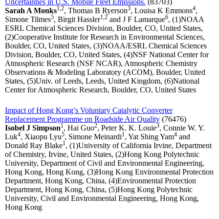
Uncertainties in U.S. Mobile Fleet Emissions.
(83703)
1,2
3
4
Sarah A Monks
, Thomas B Ryerson
, Louisa K Emmons
,
5
1,2
6
Simone Tilmes
, Birgit Hassler
and J F Lamarque
, (1)NOAA
ESRL Chemical Sciences Division, Boulder, CO, United States,
(2)Cooperative Institute for Research in Environmental Sciences,
Boulder, CO, United States, (3)NOAA/ESRL Chemical Sciences
Division, Boulder, CO, United States, (4)NSF National Center for
Atmospheric Research (NSF NCAR), Atmospheric Chemistry
Observations & Modeling Laboratory (ACOM), Boulder, United
States, (5)Univ. of Leeds, Leeds, United Kingdom, (6)National
Center for Atmospheric Research, Boulder, CO, United States
Impact of Hong Kong’s Voluntary Catalytic Converter
Replacement Programme on Roadside Air Quality
(76476)
1
2
3
Isobel J Simpson
, Hai Guo
, Peter K. K. Louie
, Connie W. Y.
4
5
1
4
Luk
, Xiaopu Lyu
, Simone Meinardi
, Yat Shing Yam
and
1
Donald Ray Blake
, (1)University of California Irvine, Department
of Chemistry, Irvine, United States, (2)Hong Kong Polytechnic
University, Department of Civil and Environmental Engineering,
Hong Kong, Hong Kong, (3)Hong Kong Environmental Protection
Department, Hong Kong, China, (4)Environmental Protection
Department, Hong Kong, China, (5)Hong Kong Polytechnic
University, Civil and Environmental Engineering, Hong Kong,
Hong Kong