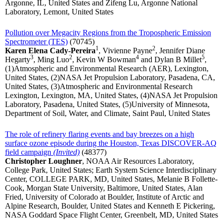
Argonne, IL, United States and Zifeng Lu, Argonne National
Laboratory, Lemont, United States
Pollution over Megacity Regions from the Tropospheric Emission
Spectrometer (TES)
(70745)
1
2
Karen Elena Cady-Pereira
, Vivienne Payne
, Jennifer Diane
3
2
4
5
Hegarty
, Ming Luo
, Kevin W Bowman
and Dylan B Millet
,
(1)Atmospheric and Environmental Research (AER), Lexington,
United States, (2)NASA Jet Propulsion Laboratory, Pasadena, CA,
United States, (3)Atmospheric and Environmental Research
Lexington, Lexington, MA, United States, (4)NASA Jet Propulsion
Laboratory, Pasadena, United States, (5)University of Minnesota,
Department of Soil, Water, and Climate, Saint Paul, United States
The role of refinery flaring events and bay breezes on a high
surface ozone episode during the Houston, Texas DISCOVER-AQ
field campaign
(Invited)
(48377)
Christopher Loughner
, NOAA Air Resources Laboratory,
College Park, United States; Earth System Science Interdisciplinary
Center, COLLEGE PARK, MD, United States, Melanie B Follette-
Cook, Morgan State University, Baltimore, United States, Alan
Fried, University of Colorado at Boulder, Institute of Arctic and
Alpine Research, Boulder, United States and Kenneth E Pickering,
NASA Goddard Space Flight Center, Greenbelt, MD, United States