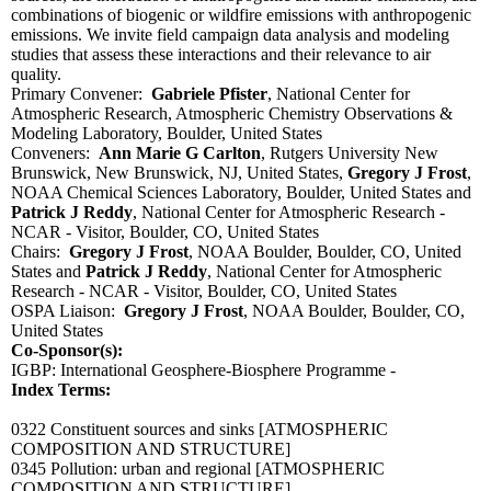
combinations of biogenic or wildfire emissions with anthropogenic
emissions. We invite field campaign data analysis and modeling
studies that assess these interactions and their relevance to air
quality.
Primary Convener:
Gabriele Pfister
, National Center for
Atmospheric Research, Atmospheric Chemistry Observations &
Modeling Laboratory, Boulder, United States
Conveners:
Ann Marie G Carlton
, Rutgers University New
Brunswick, New Brunswick, NJ, United States,
Gregory J Frost
,
NOAA Chemical Sciences Laboratory, Boulder, United States and
Patrick J Reddy
, National Center for Atmospheric Research -
NCAR - Visitor, Boulder, CO, United States
Chairs:
Gregory J Frost
, NOAA Boulder, Boulder, CO, United
States and
Patrick J Reddy
, National Center for Atmospheric
Research - NCAR - Visitor, Boulder, CO, United States
OSPA Liaison:
Gregory J Frost
, NOAA Boulder, Boulder, CO,
United States
Co-Sponsor(s):
IGBP: International Geosphere-Biosphere Programme -
Index Terms:
0322 Constituent sources and sinks
[ATMOSPHERIC
COMPOSITION AND STRUCTURE]
0345 Pollution: urban and regional
[ATMOSPHERIC
COMPOSITION AND STRUCTURE]