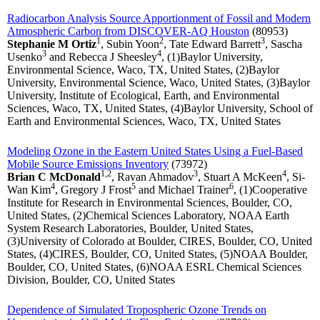
Radiocarbon Analysis Source Apportionment of Fossil and Modern
Atmospheric Carbon from DISCOVER-AQ Houston
(80953)
1
2
3
Stephanie M Ortiz
, Subin Yoon
, Tate Edward Barrett
, Sascha
3
4
Usenko
and Rebecca J Sheesley
, (1)Baylor University,
Environmental Science, Waco, TX, United States, (2)Baylor
University, Environmental Science, Waco, United States, (3)Baylor
University, Institute of Ecological, Earth, and Environmental
Sciences, Waco, TX, United States, (4)Baylor University, School of
Earth and Environmental Sciences, Waco, TX, United States
Modeling Ozone in the Eastern United States Using a Fuel-Based
Mobile Source Emissions Inventory
(73972)
1,2
3
4
Brian C McDonald
, Ravan Ahmadov
, Stuart A McKeen
, Si-
4
5
6
Wan Kim
, Gregory J Frost
and Michael Trainer
, (1)Cooperative
Institute for Research in Environmental Sciences, Boulder, CO,
United States, (2)Chemical Sciences Laboratory, NOAA Earth
System Research Laboratories, Boulder, United States,
(3)University of Colorado at Boulder, CIRES, Boulder, CO, United
States, (4)CIRES, Boulder, CO, United States, (5)NOAA Boulder,
Boulder, CO, United States, (6)NOAA ESRL Chemical Sciences
Division, Boulder, CO, United States
Dependence of Simulated Tropospheric Ozone Trends on