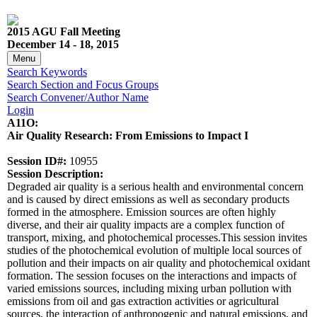
2015 AGU Fall Meeting
December 14 - 18, 2015
Menu
Search Keywords
Search Section and Focus Groups
Search Convener/Author Name
Login
A11O:
Air Quality Research: From Emissions to Impact I
Session ID#:
10955
Session Description:
Degraded air quality is a serious health and environmental concern
and is caused by direct emissions as well as secondary products
formed in the atmosphere. Emission sources are often highly
diverse, and their air quality impacts are a complex function of
transport, mixing, and photochemical processes.This session invites
studies of the photochemical evolution of multiple local sources of
pollution and their impacts on air quality and photochemical oxidant
formation. The session focuses on the interactions and impacts of
varied emissions sources, including mixing urban pollution with
emissions from oil and gas extraction activities or agricultural
sources, the interaction of anthropogenic and natural emissions, and