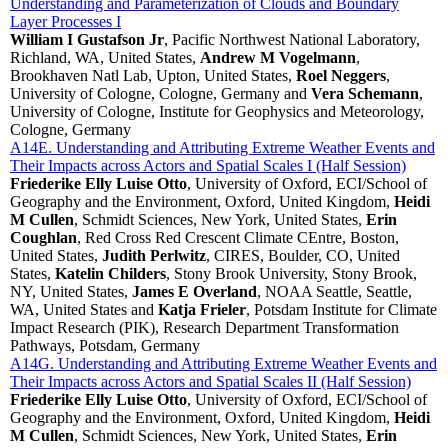
Understanding and Parameterization of Clouds and Boundary
Layer Processes I
William I Gustafson Jr
, Pacific Northwest National Laboratory,
Richland, WA, United States,
Andrew M Vogelmann
,
Brookhaven Natl Lab, Upton, United States,
Roel Neggers
,
University of Cologne, Cologne, Germany and
Vera Schemann
,
University of Cologne, Institute for Geophysics and Meteorology,
Cologne, Germany
A14E. Understanding and Attributing Extreme Weather Events and
Their Impacts across Actors and Spatial Scales I (Half Session)
Friederike Elly Luise Otto
, University of Oxford, ECI/School of
Geography and the Environment, Oxford, United Kingdom,
Heidi
M Cullen
, Schmidt Sciences, New York, United States,
Erin
Coughlan
, Red Cross Red Crescent Climate CEntre, Boston,
United States,
Judith Perlwitz
, CIRES, Boulder, CO, United
States,
Katelin Childers
, Stony Brook University, Stony Brook,
NY, United States,
James E Overland
, NOAA Seattle, Seattle,
WA, United States and
Katja Frieler
, Potsdam Institute for Climate
Impact Research (PIK), Research Department Transformation
Pathways, Potsdam, Germany
A14G. Understanding and Attributing Extreme Weather Events and
Their Impacts across Actors and Spatial Scales II (Half Session)
Friederike Elly Luise Otto
, University of Oxford, ECI/School of
Geography and the Environment, Oxford, United Kingdom,
Heidi
M Cullen
, Schmidt Sciences, New York, United States,
Erin