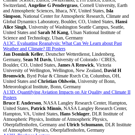
Switzerland,
Angeline G Pendergrass
, Cornell University, Earth
and Atmospheric Sciences, Ithaca, NY, United States,
Isla
Simpson
, National Center for Atmospheric Research, Climate and
Global Dynamics Laboratory, Boulder, CO, United States,
Hansi
Alice Singh
, University of Washington Seattle Campus, Seattle,
United States and
Sarah M Kang
, Ulsan National Institute of
Science and Technology, Ulsan, Germany
A13C. Evaluating Reanalysis: What Can We Learn about Past
Weather and Climate? III Posters
Jan Dominik Keller
, Deutscher Wetterdienst, Lindenberg,
Germany,
Sean M Davis
, University of Colorado / CIRES,
Boulder, CO, United States,
James A Renwick
, Victoria
University of Wellington, Wellington, New Zealand,
David H
Bromwich
, Byrd Polar & Climate Rsrch Ctr, Columbus, OH,
United States and
Christian Ohlwein
, University of Bonn,
Meteorological Institute, Bonn, Germany
A13D. Quantifying Aviation Impacts on Air Quality and Climate II
Posters
Bruce E Anderson
, NASA Langley Research Center, Hampton,
United States,
Patrick Minnis
, NASA Langley Research Center,
Hampton, VA, United States,
Hans Schlager
, DLR Institute of
Atmospheric Physics, Institute of Atmospheric Physics,
Oberpfaffenhofen, Germany and
Ulrich Schumann
, DLR Institute
of Atmospheric Physics, Oberpfaffenhofen, Germany