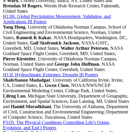
S Ward
, Cornell University, Ithaca, NY, United States and
Brendan M Rogers
, Woods Hole Research Center, Falmouth,
United States
H13H. Global Precipitation Measurement, Validation, and
Applications III Posters
Yang Hong
, University of Oklahoma Norman Campus, School of
Civil Engineering and Environmental Science, Norman, United
States,
Ramesh K Kakar
, NASA Headquarters, Washington, DC,
United States,
Gail Skofronick Jackson
, NASA-GSFC,
Greenbelt, MD, United States,
Walter Arthur Petersen
, NASA
Goddard Space Flight Center, Greenbelt, MD, United States,
Pierre Kirstetter
, University of Oklahoma Norman Campus,
Norman, United States and
George John Huffman
, NASA
Goddard Space Flight Center, Greenbelt, United States
H13I. Hydroclimatic Extremes: Drought III Posters
Shahrbanou Madadgar
, University of California Irvine, Irvine,
CA, United States,
L. Gwen Chen
, NOAA/NWS/NCEP
Environmental Modeling Center, College Park, United States,
Lifeng Luo
, Michigan State University, Department of Geography,
Environment, and Spatial Sciences, East Lansing, MI, United States
and
Hamid Moradkhani
, The University of Alabama, Department
of Civil, Construction and Environmental Engineering; Department
of Computer Science, Tuscaloosa, United States
P31D. The Physical Conditions Controlling Life's Origin,
Evolution, and End I Posters