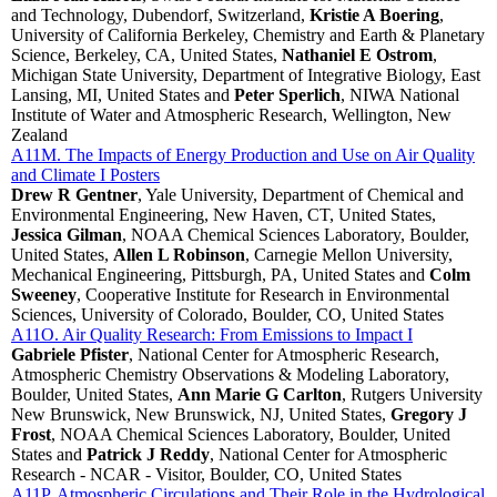
and Technology, Dubendorf, Switzerland,
Kristie A Boering
,
University of California Berkeley, Chemistry and Earth & Planetary
Science, Berkeley, CA, United States,
Nathaniel E Ostrom
,
Michigan State University, Department of Integrative Biology, East
Lansing, MI, United States and
Peter Sperlich
, NIWA National
Institute of Water and Atmospheric Research, Wellington, New
Zealand
A11M. The Impacts of Energy Production and Use on Air Quality
and Climate I Posters
Drew R Gentner
, Yale University, Department of Chemical and
Environmental Engineering, New Haven, CT, United States,
Jessica Gilman
, NOAA Chemical Sciences Laboratory, Boulder,
United States,
Allen L Robinson
, Carnegie Mellon University,
Mechanical Engineering, Pittsburgh, PA, United States and
Colm
Sweeney
, Cooperative Institute for Research in Environmental
Sciences, University of Colorado, Boulder, CO, United States
A11O. Air Quality Research: From Emissions to Impact I
Gabriele Pfister
, National Center for Atmospheric Research,
Atmospheric Chemistry Observations & Modeling Laboratory,
Boulder, United States,
Ann Marie G Carlton
, Rutgers University
New Brunswick, New Brunswick, NJ, United States,
Gregory J
Frost
, NOAA Chemical Sciences Laboratory, Boulder, United
States and
Patrick J Reddy
, National Center for Atmospheric
Research - NCAR - Visitor, Boulder, CO, United States
A11P. Atmospheric Circulations and Their Role in the Hydrological