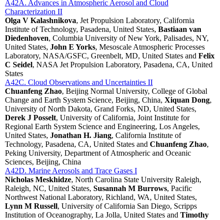
A42A. Advances in Atmospheric Aerosol and Cloud
Characterization II
Olga V Kalashnikova
, Jet Propulsion Laboratory, California
Institute of Technology, Pasadena, United States,
Bastiaan van
Diedenhoven
, Columbia University of New York, Palisades, NY,
United States,
John E Yorks
, Mesoscale Atmospheric Processes
Laboratory, NASA/GSFC, Greenbelt, MD, United States and
Felix
C Seidel
, NASA Jet Propulsion Laboratory, Pasadena, CA, United
States
A42C. Cloud Observations and Uncertainties II
Chuanfeng Zhao
, Beijing Normal University, College of Global
Change and Earth System Science, Beijing, China,
Xiquan Dong
,
University of North Dakota, Grand Forks, ND, United States,
Derek J Posselt
, University of California, Joint Institute for
Regional Earth System Science and Engineering, Los Angeles,
United States,
Jonathan H. Jiang
, California Institute of
Technology, Pasadena, CA, United States and
Chuanfeng Zhao
,
Peking University, Department of Atmospheric and Oceanic
Sciences, Beijing, China
A42D. Marine Aerosols and Trace Gases I
Nicholas Meskhidze
, North Carolina State University Raleigh,
Raleigh, NC, United States,
Susannah M Burrows
, Pacific
Northwest National Laboratory, Richland, WA, United States,
Lynn M Russell
, University of California San Diego, Scripps
Institution of Oceanography, La Jolla, United States and
Timothy