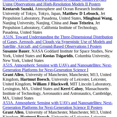
Using Observations and High-Resolution Models II Posters
Kentaroh Suzuki
, Atmosphere and Ocean Research Institute
University of Tokyo, Tokyo, Japan,
Matthew D Lebsock
, Jet
Propulsion Laboratory, Pasadena, United States,
Minghuai Wang
,
Nanjing University, Nanjing, China and
Joao Teixeira
, Jet
Propulsion Laboratory, California Institute of Technology,
Pasadena, United States
A51N. Toward Understanding the Three-Dimensional Distribution
of Gases, Aerosols, and Clouds via Synergistic Use of Models and
Satellite, Aircraft, and Ground-Based Observations I Posters
Susanne Bauer
, NASA Goddard Institute for Space Studies, New
York, United States and
Kostas Tsigaridis
, Columbia University,
New York, United States
A51S. Atmospheric Sensing with UAVs and Nanosatellites: Next-
Generation Platforms for Next-Generation Science I
Grant Allen
, University of Manchester, Manchester, M13, United
Kingdom,
Hartmut Boesch
, University of Leicester, Leicester,
United Kingdom,
William J Blackwell
, MIT Lincoln Laboratory,
Lexington, MA, United States and
Kerri Cahoy
, Massachusetts
Institute of Technology, Aeronautics and Astronautics, Cambridge,
MA, United States
A53A. Atmospheric Sensing with UAVs and Nanosatellites: Next-
Generation Platforms for Next-Generation Science II Posters
Grant Allen
, University of Manchester, Manchester, M13, United
Kingdom,
Hartmut Boesch
, University of Leicester, Leicester,