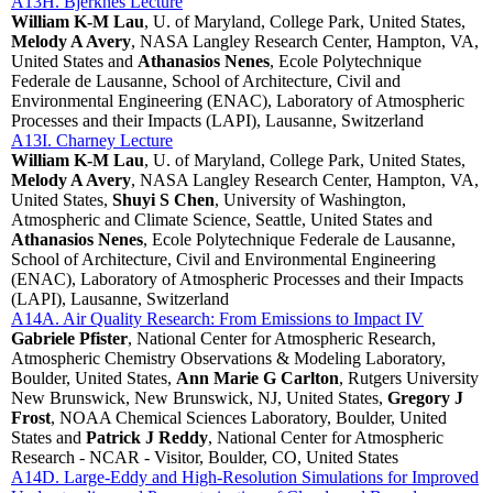
A13H. Bjerknes Lecture
William K-M Lau
, U. of Maryland, College Park, United States,
Melody A Avery
, NASA Langley Research Center, Hampton, VA,
United States and
Athanasios Nenes
, Ecole Polytechnique
Federale de Lausanne, School of Architecture, Civil and
Environmental Engineering (ENAC), Laboratory of Atmospheric
Processes and their Impacts (LAPI), Lausanne, Switzerland
A13I. Charney Lecture
William K-M Lau
, U. of Maryland, College Park, United States,
Melody A Avery
, NASA Langley Research Center, Hampton, VA,
United States,
Shuyi S Chen
, University of Washington,
Atmospheric and Climate Science, Seattle, United States and
Athanasios Nenes
, Ecole Polytechnique Federale de Lausanne,
School of Architecture, Civil and Environmental Engineering
(ENAC), Laboratory of Atmospheric Processes and their Impacts
(LAPI), Lausanne, Switzerland
A14A. Air Quality Research: From Emissions to Impact IV
Gabriele Pfister
, National Center for Atmospheric Research,
Atmospheric Chemistry Observations & Modeling Laboratory,
Boulder, United States,
Ann Marie G Carlton
, Rutgers University
New Brunswick, New Brunswick, NJ, United States,
Gregory J
Frost
, NOAA Chemical Sciences Laboratory, Boulder, United
States and
Patrick J Reddy
, National Center for Atmospheric
Research - NCAR - Visitor, Boulder, CO, United States
A14D. Large-Eddy and High-Resolution Simulations for Improved