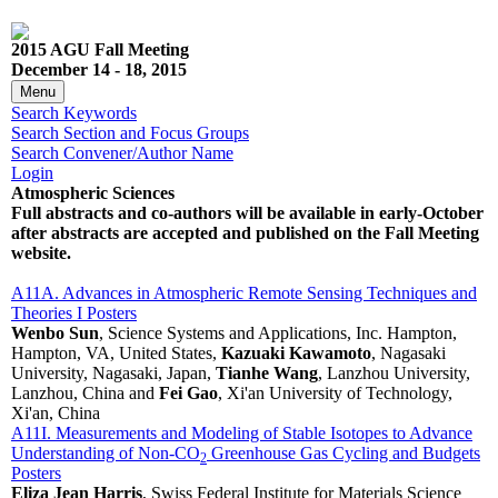
2015 AGU Fall Meeting
December 14 - 18, 2015
Menu
Search Keywords
Search Section and Focus Groups
Search Convener/Author Name
Login
Atmospheric Sciences
Full abstracts and co-authors will be available in early-October
after abstracts are accepted and published on the Fall Meeting
website.
A11A. Advances in Atmospheric Remote Sensing Techniques and
Theories I Posters
Wenbo Sun
, Science Systems and Applications, Inc. Hampton,
Hampton, VA, United States,
Kazuaki Kawamoto
, Nagasaki
University, Nagasaki, Japan,
Tianhe Wang
, Lanzhou University,
Lanzhou, China and
Fei Gao
, Xi'an University of Technology,
Xi'an, China
A11I. Measurements and Modeling of Stable Isotopes to Advance
Understanding of Non-CO
Greenhouse Gas Cycling and Budgets
2
Posters
Eliza Jean Harris
, Swiss Federal Institute for Materials Science