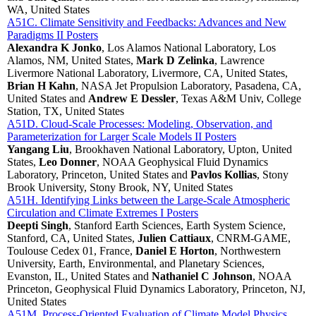
WA, United States
A51C. Climate Sensitivity and Feedbacks: Advances and New
Paradigms II Posters
Alexandra K Jonko
, Los Alamos National Laboratory, Los
Alamos, NM, United States,
Mark D Zelinka
, Lawrence
Livermore National Laboratory, Livermore, CA, United States,
Brian H Kahn
, NASA Jet Propulsion Laboratory, Pasadena, CA,
United States and
Andrew E Dessler
, Texas A&M Univ, College
Station, TX, United States
A51D. Cloud-Scale Processes: Modeling, Observation, and
Parameterization for Larger Scale Models II Posters
Yangang Liu
, Brookhaven National Laboratory, Upton, United
States,
Leo Donner
, NOAA Geophysical Fluid Dynamics
Laboratory, Princeton, United States and
Pavlos Kollias
, Stony
Brook University, Stony Brook, NY, United States
A51H. Identifying Links between the Large-Scale Atmospheric
Circulation and Climate Extremes I Posters
Deepti Singh
, Stanford Earth Sciences, Earth System Science,
Stanford, CA, United States,
Julien Cattiaux
, CNRM-GAME,
Toulouse Cedex 01, France,
Daniel E Horton
, Northwestern
University, Earth, Environmental, and Planetary Sciences,
Evanston, IL, United States and
Nathaniel C Johnson
, NOAA
Princeton, Geophysical Fluid Dynamics Laboratory, Princeton, NJ,
United States
A51M. Process-Oriented Evaluation of Climate Model Physics