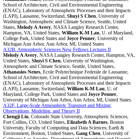
School of Architecture, Civil and Environmental Engineering
(ENAC), Laboratory of Atmospheric Processes and their Impacts
(LAPI), Lausanne, Switzerland,
Shuyi S Chen
, University of
Washington, Atmospheric and Climate Science, Seattle, United
States,
Melody A Avery
, NASA Langley Research Center,
Hampton, VA, United States,
William K-M Lau
, U. of Maryland,
College Park, United States and
Joyce Penner
, University of
Michigan Ann Arbor, Ann Arbor, MI, United States
A32B. Atmospheric Sciences New Fellows Lectures II
Melody A Avery
, NASA Langley Research Center, Hampton, VA,
United States,
Shuyi S Chen
, University of Washington,
Atmospheric and Climate Science, Seattle, United States,
Athanasios Nenes
, Ecole Polytechnique Federale de Lausanne,
School of Architecture, Civil and Environmental Engineering
(ENAC), Laboratory of Atmospheric Processes and their Impacts
(LAPI), Lausanne, Switzerland,
William K-M Lau
, U. of
Maryland, College Park, United States and
Joyce Penner
,
University of Michigan Ann Arbor, Ann Arbor, MI, United States
A32F. Large-Scale Atmospheric Transport and Mixing:
Observations, Modeling, and Theory II
Chengji Liu
, Colorado State University, Atmospheric Sciences,
Fort Collins, CO, United States,
Elizabeth A Barnes
, Boston
University, Faculty of Computing and Data Sciences; Earth &
Environment, Boston, United States,
Gang Chen
, University of
California Los Angeles, Department of Atmospheric and Oceanic