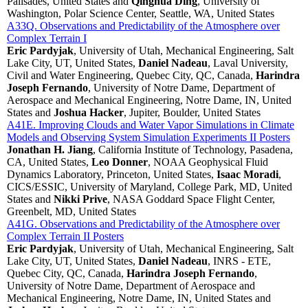
Palisades, United States and
Qinghua Ding
, University of
Washington, Polar Science Center, Seattle, WA, United States
A33Q. Observations and Predictability of the Atmosphere over
Complex Terrain I
Eric Pardyjak
, University of Utah, Mechanical Engineering, Salt
Lake City, UT, United States,
Daniel Nadeau
, Laval University,
Civil and Water Engineering, Quebec City, QC, Canada,
Harindra
Joseph Fernando
, University of Notre Dame, Department of
Aerospace and Mechanical Engineering, Notre Dame, IN, United
States and
Joshua Hacker
, Jupiter, Boulder, United States
A41E. Improving Clouds and Water Vapor Simulations in Climate
Models and Observing System Simulation Experiments II Posters
Jonathan H. Jiang
, California Institute of Technology, Pasadena,
CA, United States,
Leo Donner
, NOAA Geophysical Fluid
Dynamics Laboratory, Princeton, United States,
Isaac Moradi
,
CICS/ESSIC, University of Maryland, College Park, MD, United
States and
Nikki Prive
, NASA Goddard Space Flight Center,
Greenbelt, MD, United States
A41G. Observations and Predictability of the Atmosphere over
Complex Terrain II Posters
Eric Pardyjak
, University of Utah, Mechanical Engineering, Salt
Lake City, UT, United States,
Daniel Nadeau
, INRS - ETE,
Quebec City, QC, Canada,
Harindra Joseph Fernando
,
University of Notre Dame, Department of Aerospace and
Mechanical Engineering, Notre Dame, IN, United States and