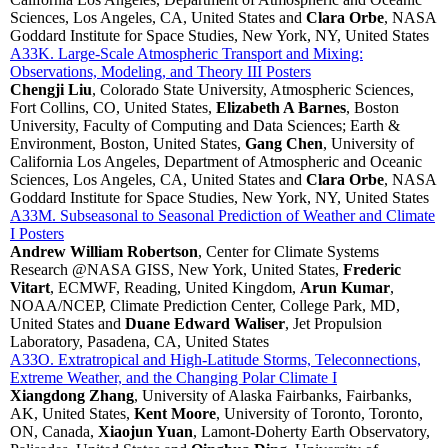
Sciences, Los Angeles, CA, United States and
Clara Orbe
, NASA
Goddard Institute for Space Studies, New York, NY, United States
A33K. Large-Scale Atmospheric Transport and Mixing:
Observations, Modeling, and Theory III Posters
Chengji Liu
, Colorado State University, Atmospheric Sciences,
Fort Collins, CO, United States,
Elizabeth A Barnes
, Boston
University, Faculty of Computing and Data Sciences; Earth &
Environment, Boston, United States,
Gang Chen
, University of
California Los Angeles, Department of Atmospheric and Oceanic
Sciences, Los Angeles, CA, United States and
Clara Orbe
, NASA
Goddard Institute for Space Studies, New York, NY, United States
A33M. Subseasonal to Seasonal Prediction of Weather and Climate
I Posters
Andrew William Robertson
, Center for Climate Systems
Research @NASA GISS, New York, United States,
Frederic
Vitart
, ECMWF, Reading, United Kingdom,
Arun Kumar
,
NOAA/NCEP, Climate Prediction Center, College Park, MD,
United States and
Duane Edward Waliser
, Jet Propulsion
Laboratory, Pasadena, CA, United States
A33O. Extratropical and High-Latitude Storms, Teleconnections,
Extreme Weather, and the Changing Polar Climate I
Xiangdong Zhang
, University of Alaska Fairbanks, Fairbanks,
AK, United States,
Kent Moore
, University of Toronto, Toronto,
ON, Canada,
Xiaojun Yuan
, Lamont-Doherty Earth Observatory,