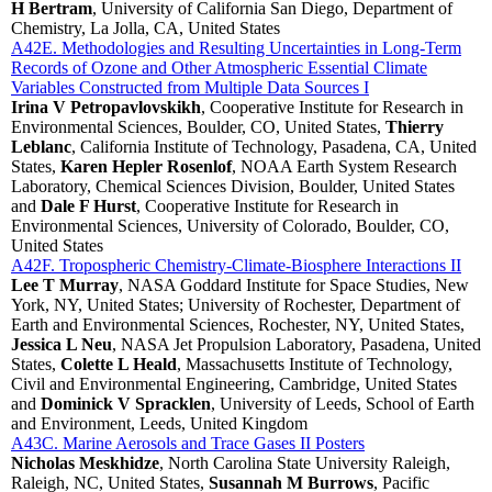
H Bertram
, University of California San Diego, Department of
Chemistry, La Jolla, CA, United States
A42E. Methodologies and Resulting Uncertainties in Long-Term
Records of Ozone and Other Atmospheric Essential Climate
Variables Constructed from Multiple Data Sources I
Irina V Petropavlovskikh
, Cooperative Institute for Research in
Environmental Sciences, Boulder, CO, United States,
Thierry
Leblanc
, California Institute of Technology, Pasadena, CA, United
States,
Karen Hepler Rosenlof
, NOAA Earth System Research
Laboratory, Chemical Sciences Division, Boulder, United States
and
Dale F Hurst
, Cooperative Institute for Research in
Environmental Sciences, University of Colorado, Boulder, CO,
United States
A42F. Tropospheric Chemistry-Climate-Biosphere Interactions II
Lee T Murray
, NASA Goddard Institute for Space Studies, New
York, NY, United States; University of Rochester, Department of
Earth and Environmental Sciences, Rochester, NY, United States,
Jessica L Neu
, NASA Jet Propulsion Laboratory, Pasadena, United
States,
Colette L Heald
, Massachusetts Institute of Technology,
Civil and Environmental Engineering, Cambridge, United States
and
Dominick V Spracklen
, University of Leeds, School of Earth
and Environment, Leeds, United Kingdom
A43C. Marine Aerosols and Trace Gases II Posters
Nicholas Meskhidze
, North Carolina State University Raleigh,
Raleigh, NC, United States,
Susannah M Burrows
, Pacific