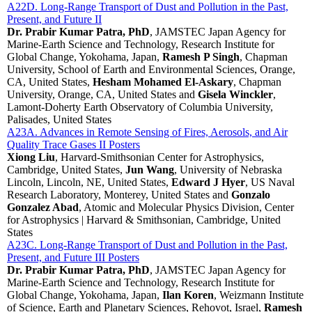
A22D. Long-Range Transport of Dust and Pollution in the Past,
Present, and Future II
Dr. Prabir Kumar Patra, PhD
, JAMSTEC Japan Agency for
Marine-Earth Science and Technology, Research Institute for
Global Change, Yokohama, Japan,
Ramesh P Singh
, Chapman
University, School of Earth and Environmental Sciences, Orange,
CA, United States,
Hesham Mohamed El-Askary
, Chapman
University, Orange, CA, United States and
Gisela Winckler
,
Lamont-Doherty Earth Observatory of Columbia University,
Palisades, United States
A23A. Advances in Remote Sensing of Fires, Aerosols, and Air
Quality Trace Gases II Posters
Xiong Liu
, Harvard-Smithsonian Center for Astrophysics,
Cambridge, United States,
Jun Wang
, University of Nebraska
Lincoln, Lincoln, NE, United States,
Edward J Hyer
, US Naval
Research Laboratory, Monterey, United States and
Gonzalo
Gonzalez Abad
, Atomic and Molecular Physics Division, Center
for Astrophysics | Harvard & Smithsonian, Cambridge, United
States
A23C. Long-Range Transport of Dust and Pollution in the Past,
Present, and Future III Posters
Dr. Prabir Kumar Patra, PhD
, JAMSTEC Japan Agency for
Marine-Earth Science and Technology, Research Institute for
Global Change, Yokohama, Japan,
Ilan Koren
, Weizmann Institute
of Science, Earth and Planetary Sciences, Rehovot, Israel,
Ramesh