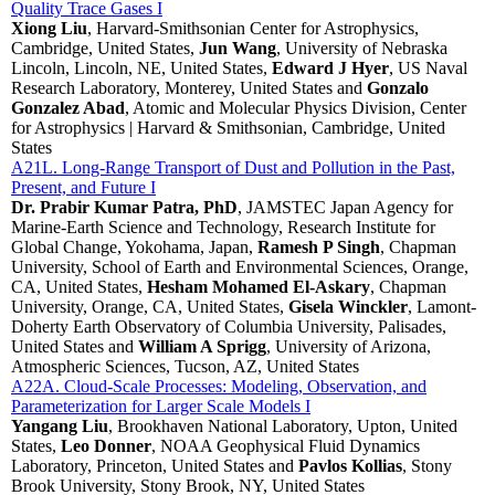
Quality Trace Gases I
Xiong Liu
, Harvard-Smithsonian Center for Astrophysics,
Cambridge, United States,
Jun Wang
, University of Nebraska
Lincoln, Lincoln, NE, United States,
Edward J Hyer
, US Naval
Research Laboratory, Monterey, United States and
Gonzalo
Gonzalez Abad
, Atomic and Molecular Physics Division, Center
for Astrophysics | Harvard & Smithsonian, Cambridge, United
States
A21L. Long-Range Transport of Dust and Pollution in the Past,
Present, and Future I
Dr. Prabir Kumar Patra, PhD
, JAMSTEC Japan Agency for
Marine-Earth Science and Technology, Research Institute for
Global Change, Yokohama, Japan,
Ramesh P Singh
, Chapman
University, School of Earth and Environmental Sciences, Orange,
CA, United States,
Hesham Mohamed El-Askary
, Chapman
University, Orange, CA, United States,
Gisela Winckler
, Lamont-
Doherty Earth Observatory of Columbia University, Palisades,
United States and
William A Sprigg
, University of Arizona,
Atmospheric Sciences, Tucson, AZ, United States
A22A. Cloud-Scale Processes: Modeling, Observation, and
Parameterization for Larger Scale Models I
Yangang Liu
, Brookhaven National Laboratory, Upton, United
States,
Leo Donner
, NOAA Geophysical Fluid Dynamics
Laboratory, Princeton, United States and
Pavlos Kollias
, Stony
Brook University, Stony Brook, NY, United States