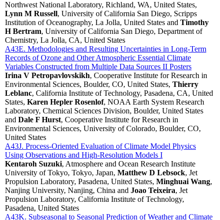
Northwest National Laboratory, Richland, WA, United States,
Lynn M Russell
, University of California San Diego, Scripps
Institution of Oceanography, La Jolla, United States and
Timothy
H Bertram
, University of California San Diego, Department of
Chemistry, La Jolla, CA, United States
A43E. Methodologies and Resulting Uncertainties in Long-Term
Records of Ozone and Other Atmospheric Essential Climate
Variables Constructed from Multiple Data Sources II Posters
Irina V Petropavlovskikh
, Cooperative Institute for Research in
Environmental Sciences, Boulder, CO, United States,
Thierry
Leblanc
, California Institute of Technology, Pasadena, CA, United
States,
Karen Hepler Rosenlof
, NOAA Earth System Research
Laboratory, Chemical Sciences Division, Boulder, United States
and
Dale F Hurst
, Cooperative Institute for Research in
Environmental Sciences, University of Colorado, Boulder, CO,
United States
A43J. Process-Oriented Evaluation of Climate Model Physics
Using Observations and High-Resolution Models I
Kentaroh Suzuki
, Atmosphere and Ocean Research Institute
University of Tokyo, Tokyo, Japan,
Matthew D Lebsock
, Jet
Propulsion Laboratory, Pasadena, United States,
Minghuai Wang
,
Nanjing University, Nanjing, China and
Joao Teixeira
, Jet
Propulsion Laboratory, California Institute of Technology,
Pasadena, United States
A43K. Subseasonal to Seasonal Prediction of Weather and Climate