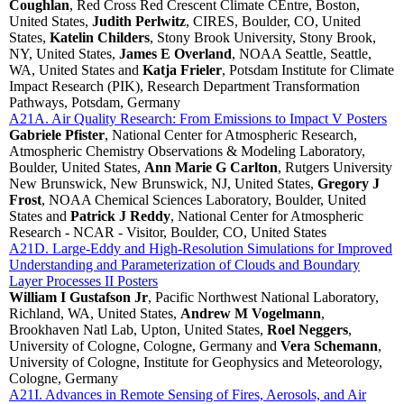
Coughlan
, Red Cross Red Crescent Climate CEntre, Boston,
United States,
Judith Perlwitz
, CIRES, Boulder, CO, United
States,
Katelin Childers
, Stony Brook University, Stony Brook,
NY, United States,
James E Overland
, NOAA Seattle, Seattle,
WA, United States and
Katja Frieler
, Potsdam Institute for Climate
Impact Research (PIK), Research Department Transformation
Pathways, Potsdam, Germany
A21A. Air Quality Research: From Emissions to Impact V Posters
Gabriele Pfister
, National Center for Atmospheric Research,
Atmospheric Chemistry Observations & Modeling Laboratory,
Boulder, United States,
Ann Marie G Carlton
, Rutgers University
New Brunswick, New Brunswick, NJ, United States,
Gregory J
Frost
, NOAA Chemical Sciences Laboratory, Boulder, United
States and
Patrick J Reddy
, National Center for Atmospheric
Research - NCAR - Visitor, Boulder, CO, United States
A21D. Large-Eddy and High-Resolution Simulations for Improved
Understanding and Parameterization of Clouds and Boundary
Layer Processes II Posters
William I Gustafson Jr
, Pacific Northwest National Laboratory,
Richland, WA, United States,
Andrew M Vogelmann
,
Brookhaven Natl Lab, Upton, United States,
Roel Neggers
,
University of Cologne, Cologne, Germany and
Vera Schemann
,
University of Cologne, Institute for Geophysics and Meteorology,
Cologne, Germany
A21I. Advances in Remote Sensing of Fires, Aerosols, and Air