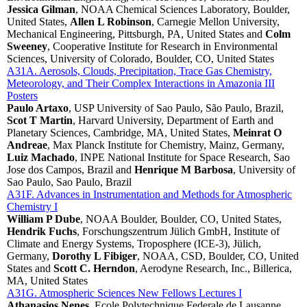
Jessica Gilman
, NOAA Chemical Sciences Laboratory, Boulder,
United States,
Allen L Robinson
, Carnegie Mellon University,
Mechanical Engineering, Pittsburgh, PA, United States and
Colm
Sweeney
, Cooperative Institute for Research in Environmental
Sciences, University of Colorado, Boulder, CO, United States
A31A. Aerosols, Clouds, Precipitation, Trace Gas Chemistry,
Meteorology, and Their Complex Interactions in Amazonia III
Posters
Paulo Artaxo
, USP University of Sao Paulo, São Paulo, Brazil,
Scot T Martin
, Harvard University, Department of Earth and
Planetary Sciences, Cambridge, MA, United States,
Meinrat O
Andreae
, Max Planck Institute for Chemistry, Mainz, Germany,
Luiz Machado
, INPE National Institute for Space Research, Sao
Jose dos Campos, Brazil and
Henrique M Barbosa
, University of
Sao Paulo, Sao Paulo, Brazil
A31F. Advances in Instrumentation and Methods for Atmospheric
Chemistry I
William P Dube
, NOAA Boulder, Boulder, CO, United States,
Hendrik Fuchs
, Forschungszentrum Jülich GmbH, Institute of
Climate and Energy Systems, Troposphere (ICE-3), Jülich,
Germany,
Dorothy L Fibiger
, NOAA, CSD, Boulder, CO, United
States and
Scott C. Herndon
, Aerodyne Research, Inc., Billerica,
MA, United States
A31G. Atmospheric Sciences New Fellows Lectures I
Athanasios Nenes
, Ecole Polytechnique Federale de Lausanne,