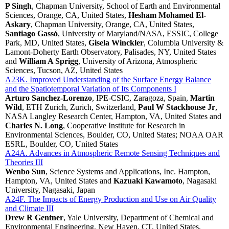
P Singh
, Chapman University, School of Earth and Environmental
Sciences, Orange, CA, United States,
Hesham Mohamed El-
Askary
, Chapman University, Orange, CA, United States,
Santiago Gassó
, University of Maryland/NASA, ESSIC, College
Park, MD, United States,
Gisela Winckler
, Columbia University &
Lamont-Doherty Earth Observatory, Palisades, NY, United States
and
William A Sprigg
, University of Arizona, Atmospheric
Sciences, Tucson, AZ, United States
A23K. Improved Understanding of the Surface Energy Balance
and the Spatiotemporal Variation of Its Components I
Arturo Sanchez-Lorenzo
, IPE-CSIC, Zaragoza, Spain,
Martin
Wild
, ETH Zurich, Zurich, Switzerland,
Paul W Stackhouse Jr
,
NASA Langley Research Center, Hampton, VA, United States and
Charles N. Long
, Cooperative Institute for Research in
Environmental Sciences, Boulder, CO, United States; NOAA OAR
ESRL, Boulder, CO, United States
A24A. Advances in Atmospheric Remote Sensing Techniques and
Theories III
Wenbo Sun
, Science Systems and Applications, Inc. Hampton,
Hampton, VA, United States and
Kazuaki Kawamoto
, Nagasaki
University, Nagasaki, Japan
A24F. The Impacts of Energy Production and Use on Air Quality
and Climate III
Drew R Gentner
, Yale University, Department of Chemical and
Environmental Engineering, New Haven, CT, United States,