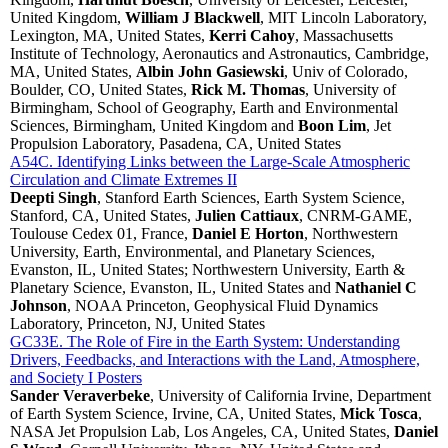
United Kingdom,
William J Blackwell
, MIT Lincoln Laboratory,
Lexington, MA, United States,
Kerri Cahoy
, Massachusetts
Institute of Technology, Aeronautics and Astronautics, Cambridge,
MA, United States,
Albin John Gasiewski
, Univ of Colorado,
Boulder, CO, United States,
Rick M. Thomas
, University of
Birmingham, School of Geography, Earth and Environmental
Sciences, Birmingham, United Kingdom and
Boon Lim
, Jet
Propulsion Laboratory, Pasadena, CA, United States
A54C. Identifying Links between the Large-Scale Atmospheric
Circulation and Climate Extremes II
Deepti Singh
, Stanford Earth Sciences, Earth System Science,
Stanford, CA, United States,
Julien Cattiaux
, CNRM-GAME,
Toulouse Cedex 01, France,
Daniel E Horton
, Northwestern
University, Earth, Environmental, and Planetary Sciences,
Evanston, IL, United States; Northwestern University, Earth &
Planetary Science, Evanston, IL, United States and
Nathaniel C
Johnson
, NOAA Princeton, Geophysical Fluid Dynamics
Laboratory, Princeton, NJ, United States
GC33E. The Role of Fire in the Earth System: Understanding
Drivers, Feedbacks, and Interactions with the Land, Atmosphere,
and Society I Posters
Sander Veraverbeke
, University of California Irvine, Department
of Earth System Science, Irvine, CA, United States,
Mick Tosca
,
NASA Jet Propulsion Lab, Los Angeles, CA, United States,
Daniel