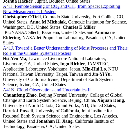
Joshua Hacker
, Jupiter, Boulder, United States
A41I. Remote Sensing of CO
and CH
from Space: Exploiting
2
4
New Measurements I Posters
Christopher O'Dell
, Colorado State University, Fort Collins, CO,
United States,
Anna M Michalak
, Carnegie Institution for Science,
Washington, DC, United States,
Charles E Miller
,
JPL/NASA/Caltech, Pasadena, United States and
Annmarie
Eldering
, NASA Jet Propulsion Laboratory, Pasadena, CA, United
States
A41J. Toward a Better Understanding of Moist Processes and Their
Role in the Climate System II Posters
Hsi-Yen Ma
, Lawrence Livermore National Laboratory,
Livermore, CA, United States,
Ingo Richter
, JAMSTEC,
Application Laboratory, Yokohama, Japan,
Min-Hui Lo
, NTU
National Taiwan University, Taipei, Taiwan and
Jin-Yi Yu
,
University of California Irvine, Department of Earth System
Science, Irvine, CA, United States
A41N. Cloud Observations and Uncertainties I
Chuanfeng Zhao
, Beijing Normal University, College of Global
Change and Earth System Science, Beijing, China,
Xiquan Dong
,
University of North Dakota, Grand Forks, ND, United States,
Derek J Posselt
, University of California, Joint Institute for
Regional Earth System Science and Engineering, Los Angeles,
United States and
Jonathan H. Jiang
, California Institute of
Technology, Pasadena, CA, United States