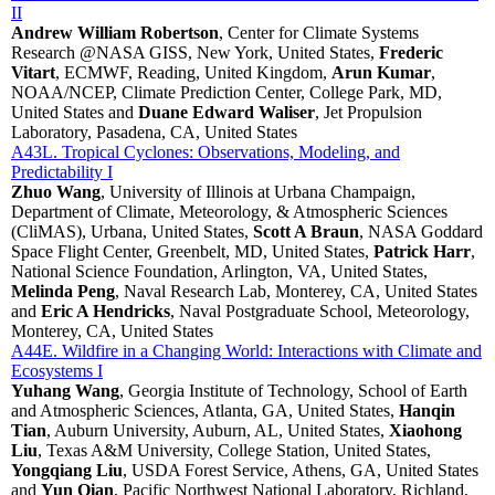
II
Andrew William Robertson
, Center for Climate Systems
Research @NASA GISS, New York, United States,
Frederic
Vitart
, ECMWF, Reading, United Kingdom,
Arun Kumar
,
NOAA/NCEP, Climate Prediction Center, College Park, MD,
United States and
Duane Edward Waliser
, Jet Propulsion
Laboratory, Pasadena, CA, United States
A43L. Tropical Cyclones: Observations, Modeling, and
Predictability I
Zhuo Wang
, University of Illinois at Urbana Champaign,
Department of Climate, Meteorology, & Atmospheric Sciences
(CliMAS), Urbana, United States,
Scott A Braun
, NASA Goddard
Space Flight Center, Greenbelt, MD, United States,
Patrick Harr
,
National Science Foundation, Arlington, VA, United States,
Melinda Peng
, Naval Research Lab, Monterey, CA, United States
and
Eric A Hendricks
, Naval Postgraduate School, Meteorology,
Monterey, CA, United States
A44E. Wildfire in a Changing World: Interactions with Climate and
Ecosystems I
Yuhang Wang
, Georgia Institute of Technology, School of Earth
and Atmospheric Sciences, Atlanta, GA, United States,
Hanqin
Tian
, Auburn University, Auburn, AL, United States,
Xiaohong
Liu
, Texas A&M University, College Station, United States,
Yongqiang Liu
, USDA Forest Service, Athens, GA, United States
and
Yun Qian
, Pacific Northwest National Laboratory, Richland,