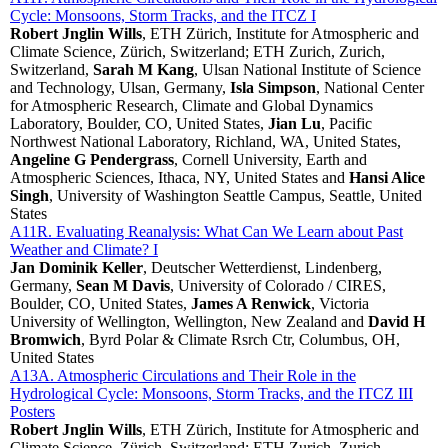
Cycle: Monsoons, Storm Tracks, and the ITCZ I
Robert Jnglin Wills
, ETH Zürich, Institute for Atmospheric and
Climate Science, Zürich, Switzerland; ETH Zurich, Zurich,
Switzerland,
Sarah M Kang
, Ulsan National Institute of Science
and Technology, Ulsan, Germany,
Isla Simpson
, National Center
for Atmospheric Research, Climate and Global Dynamics
Laboratory, Boulder, CO, United States,
Jian Lu
, Pacific
Northwest National Laboratory, Richland, WA, United States,
Angeline G Pendergrass
, Cornell University, Earth and
Atmospheric Sciences, Ithaca, NY, United States and
Hansi Alice
Singh
, University of Washington Seattle Campus, Seattle, United
States
A11R. Evaluating Reanalysis: What Can We Learn about Past
Weather and Climate? I
Jan Dominik Keller
, Deutscher Wetterdienst, Lindenberg,
Germany,
Sean M Davis
, University of Colorado / CIRES,
Boulder, CO, United States,
James A Renwick
, Victoria
University of Wellington, Wellington, New Zealand and
David H
Bromwich
, Byrd Polar & Climate Rsrch Ctr, Columbus, OH,
United States
A13A. Atmospheric Circulations and Their Role in the
Hydrological Cycle: Monsoons, Storm Tracks, and the ITCZ III
Posters
Robert Jnglin Wills
, ETH Zürich, Institute for Atmospheric and
Climate Science, Zürich, Switzerland; ETH Zurich, Zurich,