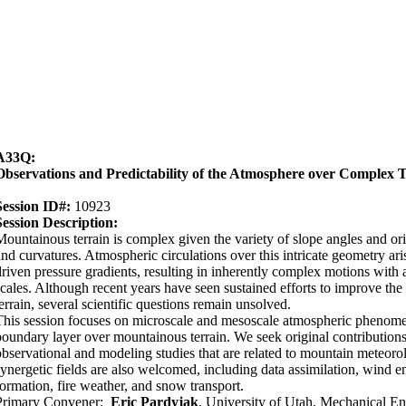
A33Q:
Observations and Predictability of the Atmosphere over Complex T
Session ID#:
10923
Session Description:
Mountainous terrain is complex given the variety of slope angles and ori
and curvatures. Atmospheric circulations over this intricate geometry ar
driven pressure gradients, resulting in inherently complex motions with 
scales. Although recent years have seen sustained efforts to improve the
terrain, several scientific questions remain unsolved.
This session focuses on microscale and mesoscale atmospheric phenomen
boundary layer over mountainous terrain. We seek original contributions
observational and modeling studies that are related to mountain meteoro
synergetic fields are also welcomed, including data assimilation, wind en
formation, fire weather, and snow transport.
Primary Convener:
Eric Pardyjak
, University of Utah, Mechanical En