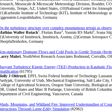
Research, Mesoscale & Microscale Meteorology Division, Boulder, CO, 
University, Tempe, AZ, United States, (10)National Center for Atmosphe
(11)Karlsruhe Institute of Technology (KIT), Institute of Meteorolog
Eggenstein-Leopoldshafen, Germany
On the turbulence structure over complex mountainous terrain as observ
1
1
1
Mathias Walter Rotach
, Florian Baur
, Yasmin RS Markl
, Ivana Sti
(1)University of Innsbruck, Innsbruck, Austria, (2)German Aerospace
Oberpfaffenhofen, Germany
Non-stationary Drainage Flows and Cold Pools in Gentle Terrain
(Invit
Larry Mahrt
, NorthWest Research Associates Redmond, Corvallis, OR
Buoyant Turbulence Kinetic Energy (TKE) Production in Katabatic Fl
tratification
(61795)
Holly J Oldroyd
, EPFL Swiss Federal Institute of Technology Lausann
Pardyjak, University of Utah, Mechanical Engineering, Salt Lake City,
College of Agricultural Sciences, Oregon State University, Biological a
OR, United States and Marc B Parlange, University of British Columbia
Department of Civil Engineering, Vancouver, Canada
Winds, Mountains, and Wildland Fire: Improved Understanding of Co
Interactions Through Large-Eddy Simulation
(82962)