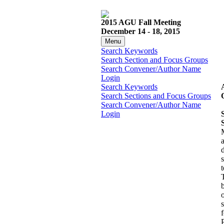
2015 AGU Fall Meeting
December 14 - 18, 2015
Menu
Search Keywords
Search Section and Focus Groups
Search Convener/Author Name
Login
Search Keywords
Search Sections and Focus Groups
Search Convener/Author Name
Login