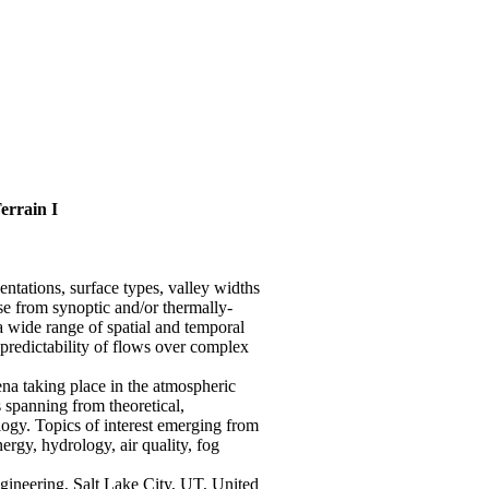
errain I
entations, surface types, valley widths
ise from synoptic and/or thermally-
a wide range of spatial and temporal
 predictability of flows over complex
a taking place in the atmospheric
 spanning from theoretical,
logy. Topics of interest emerging from
ergy, hydrology, air quality, fog
gineering, Salt Lake City, UT, United