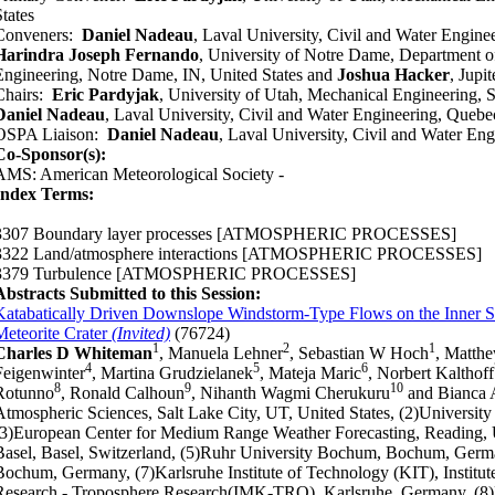
States
Conveners:
Daniel Nadeau
, Laval University, Civil and Water Engin
Harindra Joseph Fernando
, University of Notre Dame, Department 
Engineering, Notre Dame, IN, United States and
Joshua Hacker
, Jupi
Chairs:
Eric Pardyjak
, University of Utah, Mechanical Engineering, S
Daniel Nadeau
, Laval University, Civil and Water Engineering, Queb
OSPA Liaison:
Daniel Nadeau
, Laval University, Civil and Water E
Co-Sponsor(s):
AMS: American Meteorological Society -
Index Terms:
3307 Boundary layer processes
[ATMOSPHERIC PROCESSES]
3322 Land/atmosphere interactions
[ATMOSPHERIC PROCESSES]
3379 Turbulence
[ATMOSPHERIC PROCESSES]
Abstracts Submitted to this Session:
Katabatically Driven Downslope Windstorm-Type Flows on the Inner Si
Meteorite Crater
(Invited)
(76724)
1
2
1
Charles D Whiteman
, Manuela Lehner
, Sebastian W Hoch
, Matthe
4
5
6
Feigenwinter
, Martina Grudzielanek
, Mateja Maric
, Norbert Kalthoff
8
9
10
Rotunno
, Ronald Calhoun
, Nihanth Wagmi Cherukuru
and Bianca 
Atmospheric Sciences, Salt Lake City, UT, United States, (2)University 
(3)European Center for Medium Range Weather Forecasting, Reading, 
Basel, Basel, Switzerland, (5)Ruhr University Bochum, Bochum, Germ
Bochum, Germany, (7)Karlsruhe Institute of Technology (KIT), Institu
Research - Troposphere Research(IMK-TRO), Karlsruhe, Germany, (8)N