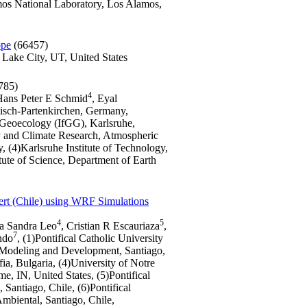
os National Laboratory, Los Alamos,
ope
(66457)
 Lake City, UT, United States
785)
4
Hans Peter E Schmid
, Eyal
misch-Partenkirchen, Germany,
d Geoecology (IfGG), Karlsruhe,
gy and Climate Research, Atmospheric
(4)Karlsruhe Institute of Technology,
te of Science, Department of Earth
ert (Chile) using WRF Simulations
4
5
ra Sandra Leo
, Cristian R Escauriaza
,
7
ndo
, (1)Pontifical Catholic University
f Modeling and Development, Santiago,
ia, Bulgaria, (4)University of Notre
, IN, United States, (5)Pontifical
Santiago, Chile, (6)Pontifical
Ambiental, Santiago, Chile,