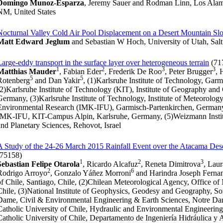
Domingo Munoz-Esparza
, Jeremy Sauer and Rodman Linn, Los Alam
NM, United States
Nocturnal Valley Cold Air Pool Displacement on a Desert Mountain Sl
Matt Edward Jeglum
and Sebastian W Hoch, University of Utah, Salt
Large-eddy transport in the surface layer over heterogeneous terrain
(71
1
2
3
3
Matthias Mauder
, Fabian Eder
, Frederik De Roo
, Peter Brugger
, 
5
5
Rotenberg
and Dan Yakir
, (1)Karlsruhe Institute of Technology, Gar
(2)Karlsruhe Institute of Technology (KIT), Institute of Geography an
Germany, (3)Karlsruhe Institute of Technology, Institute of Meteorolo
Environmental Research (IMK-IFU), Garmisch-Partenkirchen, Germany, 
IMK-IFU, KIT-Campus Alpin, Karlsruhe, Germany, (5)Weizmann Institu
and Planetary Sciences, Rehovot, Israel
A Study of the 24-26 March 2015 Rainfall Event over the Atacama Des
(75158)
1
2
3
Sebastian Felipe Otarola
, Ricardo Alcafuz
, Reneta Dimitrova
, Lau
2
6
Rodrigo Arroyo
, Gonzalo Yáñez Morroni
and Harindra Joseph Ferna
of Chile, Santiago, Chile, (2)Chilean Meteorological Agency, Office o
Chile, (3)National Institute of Geophysics, Geodesy and Geography, Sof
Dame, Civil & Environmental Engineering & Earth Sciences, Notre Dame
Catholic University of Chile, Hydraulic and Environmental Engineering, 
Catholic University of Chile, Departamento de Ingeniería Hidráulica y 