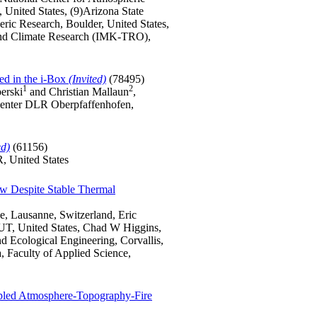
United States, (9)Arizona State
ric Research, Boulder, United States,
y and Climate Research (IMK-TRO),
ed in the i-Box
(Invited)
(78495)
1
2
perski
and Christian Mallaun
,
 Center DLR Oberpfaffenhofen,
ed)
(61156)
, United States
ow Despite Stable Thermal
e, Lausanne, Switzerland, Eric
 UT, United States, Chad W Higgins,
nd Ecological Engineering, Corvallis,
, Faculty of Applied Science,
upled Atmosphere-Topography-Fire