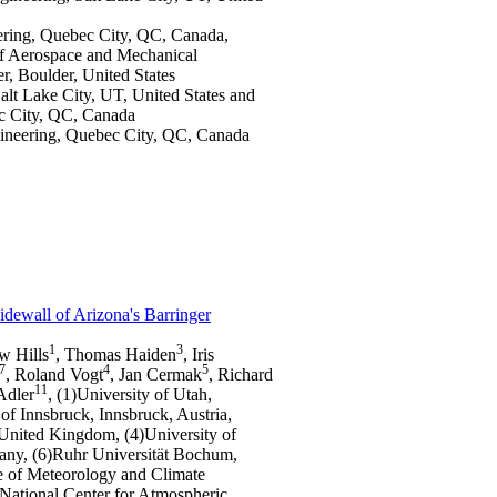
eering, Quebec City, QC, Canada,
of Aerospace and Mechanical
ter, Boulder, United States
alt Lake City, UT, United States and
ec City, QC, Canada
ngineering, Quebec City, QC, Canada
dewall of Arizona's Barringer
1
3
w Hills
, Thomas Haiden
, Iris
7
4
5
, Roland Vogt
, Jan Cermak
, Richard
11
Adler
, (1)University of Utah,
of Innsbruck, Innsbruck, Austria,
United Kingdom, (4)University of
any, (6)Ruhr Universität Bochum,
te of Meteorology and Climate
ational Center for Atmospheric