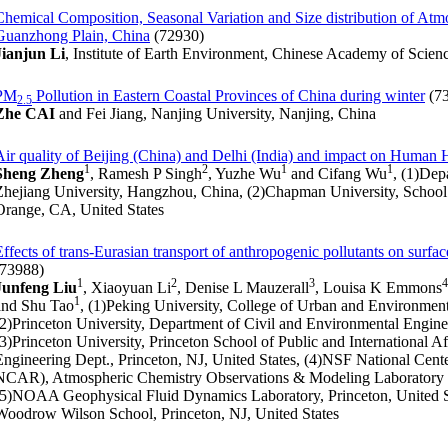
Chemical Composition, Seasonal Variation and Size distribution of Atmo
Guanzhong Plain, China
(72930)
Jianjun Li
, Institute of Earth Environment, Chinese Academy of Scienc
PM
Pollution in Eastern Coastal Provinces of China during winter
(7
2.5
Zhe CAI
and Fei Jiang, Nanjing University, Nanjing, China
Air quality of Beijing (China) and Delhi (India) and impact on Human 
1
2
1
1
Sheng Zheng
, Ramesh P Singh
, Yuzhe Wu
and Cifang Wu
, (1)De
Zhejiang University, Hangzhou, China, (2)Chapman University, School
Orange, CA, United States
Effects of trans-Eurasian transport of anthropogenic pollutants on surf
(73988)
1
2
3
4
Junfeng Liu
, Xiaoyuan Li
, Denise L Mauzerall
, Louisa K Emmons
1
and Shu Tao
, (1)Peking University, College of Urban and Environment
(2)Princeton University, Department of Civil and Environmental Enginee
(3)Princeton University, Princeton School of Public and International A
Engineering Dept., Princeton, NJ, United States, (4)NSF National Cen
NCAR), Atmospheric Chemistry Observations & Modeling Laboratory 
(5)NOAA Geophysical Fluid Dynamics Laboratory, Princeton, United Sta
Woodrow Wilson School, Princeton, NJ, United States