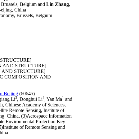
, Brussels, Belgium and
Lin Zhang
,
eijing, China
Aeronomy, Brussels, Belgium
 STRUCTURE]
N AND STRUCTURE]
 AND STRUCTURE]
C COMPOSITION AND
n Beijing
(60645)
3
4
1
qiang Li
, Donghui Li
, Yan Ma
and
rth, Chinese Academy of Sciences,
lite Remote Sensing, Institute of
ng, China, (3)Aerospace Information
tate Environmental Protection Key
5)Institute of Remote Sensing and
China