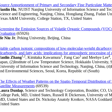
Source Apportionment of Primary and Secondary Fine Particulate Matte
Jianlin Hu
, NUIST Nanjing University of Information Science and Te
Science and Engineering, Nanjing, China, Hongliang Zhang, Fudan Uni
Texas A&M University, College Station, TX, United States
Screening the Emission Sources of Volatile Organic Compounds (VOCs)
Evaluation
(65926)
He Niu Jr
, Peking University, Beijing, China
Stable carbon isotopic compositions of low-molecular-weight dicarboxyl
dicarbonyls, and fatty acids: implications for atmospheric processing of 
1,2
1
3
4
Yanlin Zhang
, Kimitaka Kawamura
, Fang Cao
and Meehye Lee
,
Japan, (2)Institute of Low Temperature Science, Hokkaido University,
University of Information Science and Technology, Nanjing, China, (4)
and Environmental Sciences, Seoul, Korea, Republic of (South)
The Effects of Weather Patterns on the Spatio-Temporal Distribution o
Satellite Measurements
(69539)
Laura Dunlap
, Science and Technology Corporation, Boulder, CO, U
College Park, MD, United States, Russell R Dickerson, University of M
MD, United States and Dr. Nickolay Anatoly Krotkov, NASA Goddard 
United States