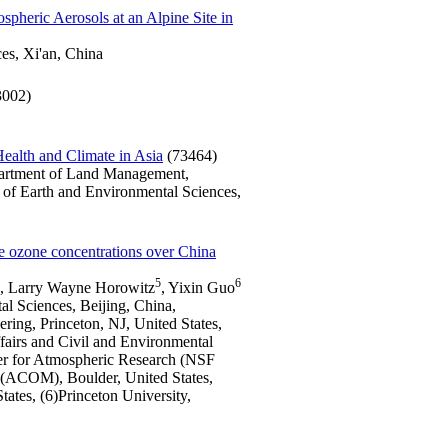
spheric Aerosols at an Alpine Site in
es, Xi'an, China
3002)
Health and Climate in Asia
(73464)
partment of Land Management,
 of Earth and Environmental Sciences,
ace ozone concentrations over China
5
6
, Larry Wayne Horowitz
, Yixin Guo
al Sciences, Beijing, China,
ring, Princeton, NJ, United States,
ffairs and Civil and Environmental
ter for Atmospheric Research (NSF
(ACOM), Boulder, United States,
tes, (6)Princeton University,