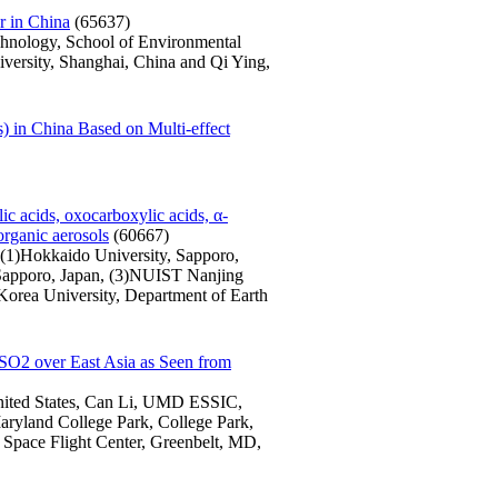
r in China
(65637)
chnology, School of Environmental
versity, Shanghai, China and Qi Ying,
 in China Based on Multi-effect
ic acids, oxocarboxylic acids, α-
organic aerosols
(60667)
 (1)Hokkaido University, Sapporo,
 Sapporo, Japan, (3)NUIST Nanjing
Korea University, Department of Earth
f SO2 over East Asia as Seen from
nited States, Can Li, UMD ESSIC,
aryland College Park, College Park,
Space Flight Center, Greenbelt, MD,