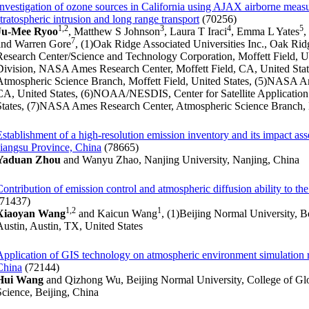
Investigation of ozone sources in California using AJAX airborne meas
stratospheric intrusion and long range transport
(70256)
1,2
3
4
5
Ju-Mee Ryoo
, Matthew S Johnson
, Laura T Iraci
, Emma L Yates
,
7
and Warren Gore
, (1)Oak Ridge Associated Universities Inc., Oak R
Research Center/Science and Technology Corporation, Moffett Field, Un
Division, NASA Ames Research Center, Moffett Field, CA, United St
Atmospheric Science Branch, Moffett Field, United States, (5)NASA Am
CA, United States, (6)NOAA/NESDIS, Center for Satellite Application
States, (7)NASA Ames Research Center, Atmospheric Science Branch, M
Establishment of a high-resolution emission inventory and its impact ass
Jiangsu Province, China
(78665)
Yaduan Zhou
and Wanyu Zhao, Nanjing University, Nanjing, China
Contribution of emission control and atmospheric diffusion ability to th
(71437)
1,2
1
Xiaoyan Wang
and Kaicun Wang
, (1)Beijing Normal University, Be
Austin, Austin, TX, United States
Application of GIS technology on atmospheric environment simulation r
China
(72144)
Hui Wang
and Qizhong Wu, Beijing Normal University, College of Gl
Science, Beijing, China