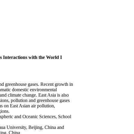
s Interactions with the World I
s and greenhouse gases. Recent growth in
ramatic domestic environmental
and climate change. East Asia is also
ions, pollution and greenhouse gases
us on East Asian air pollution,
gions.
spheric and Oceanic Sciences, School
ua University, Beijing, China and
jing, China