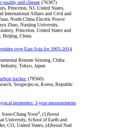
ir quality and climate
(76387)
irs, Princeton, NJ, United States,
d International Affairs and Civil and
 Yuan, North China Electric Power
yu Zhao, Nanjing University,
tory, Princeton, United States and
, Beijing, China
nsities over East Asia for 2005-2014
ironmental Remote Sensing, Chiba
r Industry, Tokyo, Japan
arbon tracker.
(78560)
search, Seogwipo-si, Korea, Republic
hysical properties: 3-year measurements
4
 Soon-Chang Yoon
, (1)Seoul
al University, School of Earth and
r, CO, United States, (4)Seoul Natl