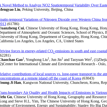
A Novel Method to Analyze NO2 Spatiotemporal Variability Over East
Mengyao Liu
, Peking University, Beijing, China
Spatio-temporal Variations of Nitrogen Dioxide over Western China fro
2013
(61786)
Yuanzheng Cui
, Chinese University of Hong Kong, Hong Kong, Hong 
Department of Atmospheric and Oceanic Sciences, School of Physics, 
University of Hong Kong, Department of Geography, Hong Kong, Chin
California Los Angeles, Los Angeles, CA, United States
Driving forces in energy-related CO
emissions in south and east coast
2
(62281)
1
1
1
2
Chaochao Gao
, Yonghong Liu
, Jun Jin
and Taoyuan Wei
, (1)Zhej
(2)Center for International Climate and Environmental Research - Oslo
Relative contributions of local sources vs. long-range transport to the 
concentrations at a remote island off the coast of Korea
(63043)
Young-Ji Han
, Kangwon National University, Chuncheon, Korea, Repu
Trans-boundary Air Quality and Health Impacts of Emissions in Variou
Yefu Gu
, Chinese University of Hong Kong, Geography and Resour
Kong and Steve H.L. Yim, The Chinese University of Hong Kong, Ge
Institute of Environment, Energy and Sustainability; Stanley Ho Big Da