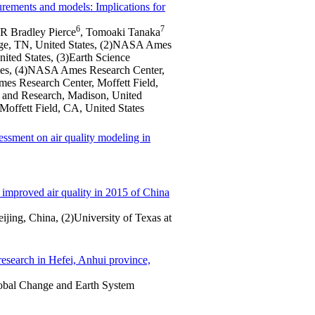
urements and models: Implications for
6
7
 R Bradley Pierce
, Tomoaki Tanaka
idge, TN, United States, (2)NASA Ames
ited States, (3)Earth Science
ates, (4)NASA Ames Research Center,
es Research Center, Moffett Field,
 and Research, Madison, United
offett Field, CA, United States
essment on air quality modeling in
e improved air quality in 2015 of China
ijing, China, (2)University of Texas at
esearch in Hefei, Anhui province,
obal Change and Earth System