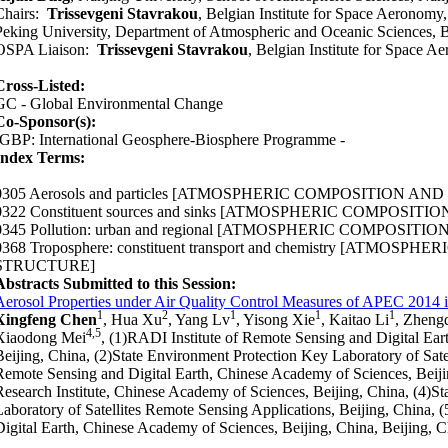
Chairs:
Trissevgeni Stavrakou
, Belgian Institute for Space Aeronomy
Peking University, Department of Atmospheric and Oceanic Sciences, B
OSPA Liaison:
Trissevgeni Stavrakou
, Belgian Institute for Space 
Cross-Listed:
GC - Global Environmental Change
Co-Sponsor(s):
IGBP: International Geosphere-Biosphere Programme -
Index Terms:
0305 Aerosols and particles
[ATMOSPHERIC COMPOSITION AND
0322 Constituent sources and sinks
[ATMOSPHERIC COMPOSITIO
0345 Pollution: urban and regional
[ATMOSPHERIC COMPOSITION
0368 Troposphere: constituent transport and chemistry
[ATMOSPHERI
STRUCTURE]
Abstracts Submitted to this Session:
Aerosol Properties under Air Quality Control Measures of APEC 2014 i
1
2
1
1
1
Xingfeng Chen
, Hua Xu
, Yang Lv
, Yisong Xie
, Kaitao Li
, Zheng
4,5
Xiaodong Mei
, (1)RADI Institute of Remote Sensing and Digital Ea
Beijing, China, (2)State Environment Protection Key Laboratory of Satel
Remote Sensing and Digital Earth, Chinese Academy of Sciences, Beiji
Research Institute, Chinese Academy of Sciences, Beijing, China, (4)S
Laboratory of Satellites Remote Sensing Applications, Beijing, China, (
Digital Earth, Chinese Academy of Sciences, Beijing, China, Beijing, 