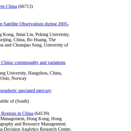
ern China
(66713)
m Satellite Observations during 2005-
Kong, Jintai Lin, Peking University,
Beijing, China, Bo Huang, The
a and Chunqiao Song, University of
al China: commonality and variations
iang University, Hangzhou, China,
, Oslo, Norway
atmospheric speciated mercury
blic of (South)
s Regions in China
(64139)
ce Management, Hong Kong, Hong
ography and Resource Management;
ta Decision Analytics Research Centre,