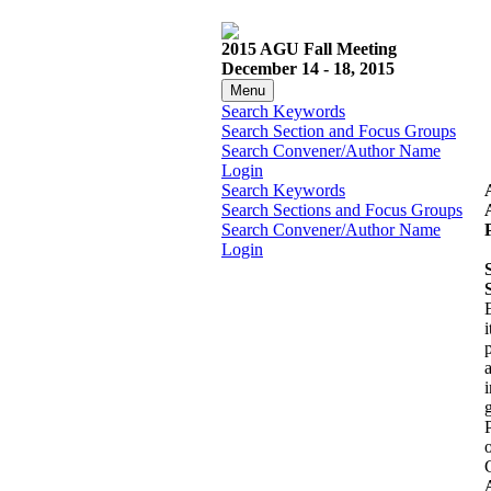
2015 AGU Fall Meeting
December 14 - 18, 2015
Menu
Search Keywords
Search Section and Focus Groups
Search Convener/Author Name
Login
Search Keywords
Search Sections and Focus Groups
Search Convener/Author Name
Login
i