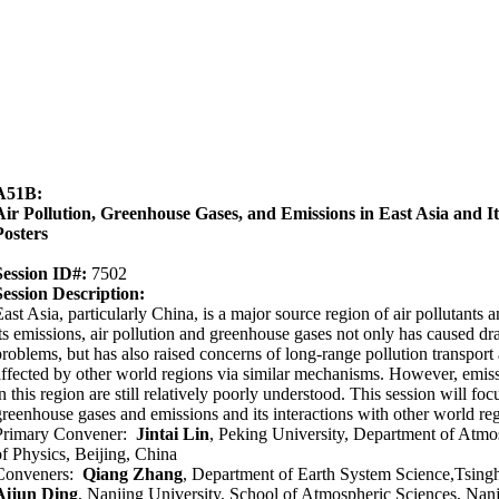
A51B:
Air Pollution, Greenhouse Gases, and Emissions in East Asia and It
Posters
Session ID#:
7502
Session Description:
East Asia, particularly China, is a major source region of air pollutant
its emissions, air pollution and greenhouse gases not only has caused d
problems, but has also raised concerns of long-range pollution transport 
affected by other world regions via similar mechanisms. However, emiss
n this region are still relatively poorly understood. This session will foc
greenhouse gases and emissions and its interactions with other world re
Primary Convener:
Jintai Lin
, Peking University, Department of Atmo
of Physics, Beijing, China
Conveners:
Qiang Zhang
, Department of Earth System Science,Tsingh
Aijun Ding
, Nanjing University, School of Atmospheric Sciences, Nan