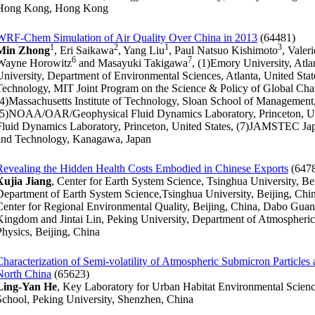
Hong Kong, Hong Kong
WRF-Chem Simulation of Air Quality Over China in 2013
(64481)
1
2
1
3
Min Zhong
, Eri Saikawa
, Yang Liu
, Paul Natsuo Kishimoto
, Valer
6
7
Wayne Horowitz
and Masayuki Takigawa
, (1)Emory University, Atl
University, Department of Environmental Sciences, Atlanta, United State
Technology, MIT Joint Program on the Science & Policy of Global Cha
(4)Massachusetts Institute of Technology, Sloan School of Management
(5)NOAA/OAR/Geophysical Fluid Dynamics Laboratory, Princeton, U
Fluid Dynamics Laboratory, Princeton, United States, (7)JAMSTEC Ja
and Technology, Kanagawa, Japan
Revealing the Hidden Health Costs Embodied in Chinese Exports
(647
Xujia Jiang
, Center for Earth System Science, Tsinghua University, B
Department of Earth System Science,Tsinghua University, Beijing, Chi
Center for Regional Environmental Quality, Beijing, China, Dabo Guan,
Kingdom and Jintai Lin, Peking University, Department of Atmospheric
Physics, Beijing, China
Characterization of Semi-volatility of Atmospheric Submicron Particles
North China
(65623)
Ling-Yan He
, Key Laboratory for Urban Habitat Environmental Scie
School, Peking University, Shenzhen, China