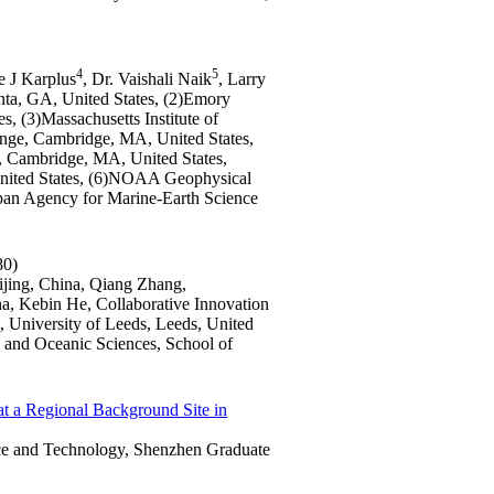
4
5
ie J Karplus
, Dr. Vaishali Naik
, Larry
anta, GA, United States, (2)Emory
s, (3)Massachusetts Institute of
nge, Cambridge, MA, United States,
, Cambridge, MA, United States,
nited States, (6)NOAA Geophysical
pan Agency for Marine-Earth Science
80)
eijing, China, Qiang Zhang,
na, Kebin He, Collaborative Innovation
 University of Leeds, Leeds, United
 and Oceanic Sciences, School of
 at a Regional Background Site in
nce and Technology, Shenzhen Graduate