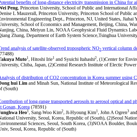
Potential benefits of long-distance electricity transmission in China for a
Wei Peng
, Princeton University, School of Public and International Affa
Denise L Mauzerall, Princeton University, Princeton School of Public an
Environmental Engineering Dept., Princeton, NJ, United States, Jiahai
University, School of Economics and Management, Beijing, China, Wan
Nanjing, China, Meiyun Lin, NOAA Geophysical Fluid Dynamics Labora
Qiang Zhang, Department of Earth System Science,Tsinghua University
Trend analysis of satellite-observed tropospheric NO
vertical column de
2
(77488)
1
1
2
Takuya Muto
, Hitoshi Irie
and Syuichi Itahashi
, (1)Center for Env
University, Chiba, Japan, (2)Central Research Institute of Electic Powe
Analysis of distribution of CO2 concentration in Korea summer using C
Dong hui Lim
and Minah Sun, National Institute of Meteorological Re
of (South)
Contribution of long-range transported aerosols to aerosol optical and p
at Gosan, Korea
(78591)
1
2
1
3
Junghwa Heo
, Sang-Woo Kim
, Ji-Hyoung Kim
, John A Ogren
and
National University, Seoul, Korea, Republic of (South), (2)Seoul Nation
Environmental Sciences, Seoul, South Korea, (3)NOAA Boulder, Boulde
Univ, Seoul, Korea, Republic of (South)