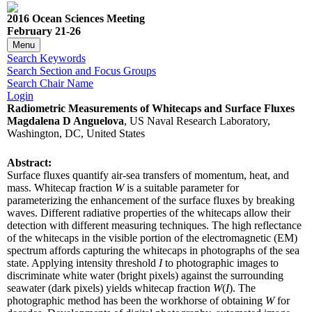
2016 Ocean Sciences Meeting
February 21-26
Menu
Search Keywords
Search Section and Focus Groups
Search Chair Name
Login
Radiometric Measurements of Whitecaps and Surface Fluxes
Magdalena D Anguelova
, US Naval Research Laboratory,
Washington, DC, United States
Abstract:
Surface fluxes quantify air-sea transfers of momentum, heat, and
mass. Whitecap fraction
W
is a suitable parameter for
parameterizing the enhancement of the surface fluxes by breaking
waves. Different radiative properties of the whitecaps allow their
detection with different measuring techniques. The high reflectance
of the whitecaps in the visible portion of the electromagnetic (EM)
spectrum affords capturing the whitecaps in photographs of the sea
state. Applying intensity threshold
I
to photographic images to
discriminate white water (bright pixels) against the surrounding
seawater (dark pixels) yields whitecap fraction
W
(
I
). The
photographic method has been the workhorse of obtaining
W
for