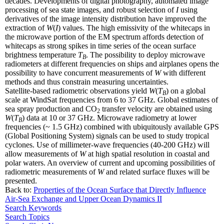
decades. Developments of digital photography, automated image
processing of sea state images, and robust selection of
I
using
derivatives of the image intensity distribution have improved the
extraction of
W
(
I
) values. The high emissivity of the whitecaps in
the microwave portion of the EM spectrum affords detection of
whitecaps as strong spikes in time series of the ocean surface
brightness temperature
T
. The possibility to deploy microwave
B
radiometers at different frequencies on ships and airplanes opens the
possibility to have concurrent measurements of
W
with different
methods and thus constrain measuring uncertainties.
Satellite-based radiometric observations yield
W
(
T
) on a global
B
scale at WindSat frequencies from 6 to 37 GHz. Global estimates of
sea spray production and CO
transfer velocity are obtained using
2
W
(
T
) data at 10 or 37 GHz. Microwave radiometry at lower
B
frequencies (~ 1.5 GHz) combined with ubiquitously available GPS
(Global Positioning System) signals can be used to study tropical
cyclones. Use of millimeter-wave frequencies (40-200 GHz) will
allow measurements of
W
at high spatial resolution in coastal and
polar waters. An overview of current and upcoming possibilities of
radiometric measurements of
W
and related surface fluxes will be
presented.
Back to:
Properties of the Ocean Surface that Directly Influence
Air-Sea Exchange and Upper Ocean Dynamics II
Search Keywords
Search Topics