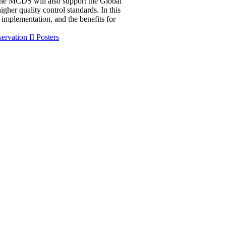
 The MCDS will also support the Global
her quality control standards. In this
s implementation, and the benefits for
ervation II Posters