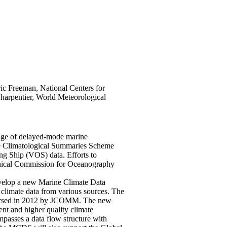
ic Freeman, National Centers for
harpentier, World Meteorological
nge of delayed-mode marine
ine Climatological Summaries Scheme
g Ship (VOS) data. Efforts to
nical Commission for Oceanography
elop a new Marine Climate Data
climate data from various sources. The
dorsed in 2012 by JCOMM. The new
t and higher quality climate
passes a data flow structure with