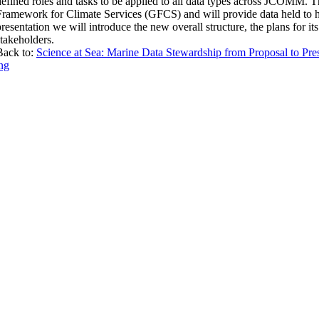
defined roles and tasks to be applied to all data types across JCOMM.
Framework for Climate Services (GFCS) and will provide data held to hig
presentation we will introduce the new overall structure, the plans for it
stakeholders.
Back to:
Science at Sea: Marine Data Stewardship from Proposal to Pres
ng