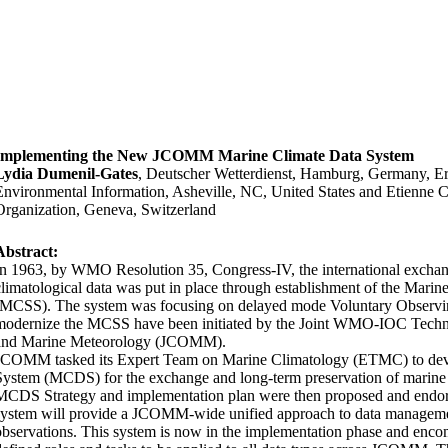
Implementing the New JCOMM Marine Climate Data System
Lydia Dumenil-Gates
, Deutscher Wetterdienst, Hamburg, Germany, Er
Environmental Information, Asheville, NC, United States and Etienne C
Organization, Geneva, Switzerland
Abstract:
In 1963, by WMO Resolution 35, Congress-IV, the international excha
climatological data was put in place through establishment of the Mar
(MCSS). The system was focusing on delayed mode Voluntary Observin
modernize the MCSS have been initiated by the Joint WMO-IOC Tech
and Marine Meteorology (JCOMM).
JCOMM tasked its Expert Team on Marine Climatology (ETMC) to dev
System (MCDS) for the exchange and long-term preservation of marine 
MCDS Strategy and implementation plan were then proposed and en
system will provide a JCOMM-wide unified approach to data managemen
observations. This system is now in the implementation phase and encom