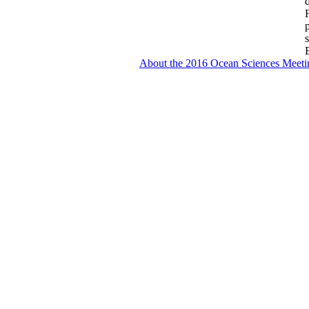
About the 2016 Ocean Sciences Meeti