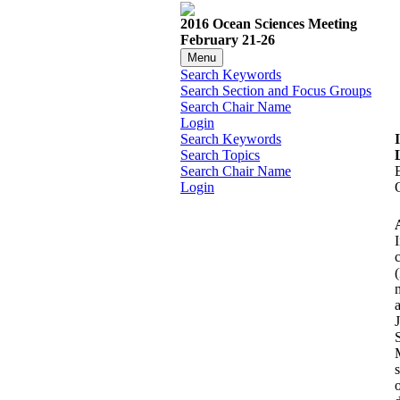
2016 Ocean Sciences Meeting
February 21-26
Menu
Search Keywords
Search Section and Focus Groups
Search Chair Name
Login
Search Keywords
Search Topics
Search Chair Name
Login