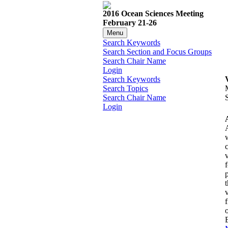
2016 Ocean Sciences Meeting
February 21-26
Menu
Search Keywords
Search Section and Focus Groups
Search Chair Name
Login
Search Keywords
Search Topics
Search Chair Name
Login
f