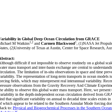
Variability in Global Deep Ocean Circulation from GRACE
1,2
1
Michael M Watkins
and
Carmen Blackwood
, (1)NASA Jet Propuls
States, (2)University of Texas at Austin, Center for Space Research, Au
Abstract:
Although difficult if not impossible to observe routinely on a global scale
water mass transport and inter-basin exchange are central to understand
circulation. The limitation of in-situ observations in space and time pre
variability. The representation of long-term transports in ocean models 
forcing fields, which may misrepresent real interannual variability. Rec
pressure observations from the Gravity Recovery And Climate Experime
the ability to observe this global water mass transport. Here, we present 
variability in the depth-independent ocean circulation derived from 
ind that significant variability on annual to decadal time scales exists i
of which appear to be related to the Southern Annular Mode forcing dom
Back to:
Physical and Biogeochemical Processes in the Southern Ocean: