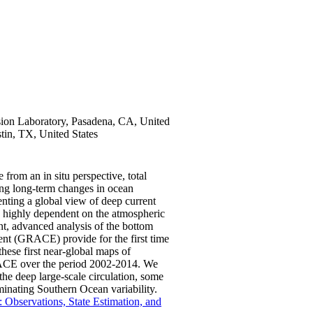
ion Laboratory, Pasadena, CA, United
stin, TX, United States
 from an in situ perspective, total
ing long-term changes in ocean
venting a global view of deep current
is highly dependent on the atmospheric
ent, advanced analysis of the bottom
nt (GRACE) provide for the first time
these first near-global maps of
GRACE over the period 2002-2014. We
n the deep large-scale circulation, some
inating Southern Ocean variability.
 Observations, State Estimation, and