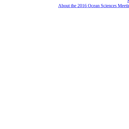
About the 2016 Ocean Sciences Meeti