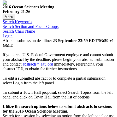
2016 Ocean Sciences Meeting
February 21-26
Menu
Search Keywords
Search Section and Focus Groups
Search Chair Name
Login
Abstract submission deadline:
23 September 23:59 EDT/03:59 +1
GMT.
If you are a U.S. Federal Government employee and cannot submit
your abstract by the deadline, please begin your abstract submission
and contact
abstracts@agu.org
immediately, referencing your
abstract ID#, to obtain for further instructions.
To edit a submitted abstract or to complete a partial submission,
select Login from the left panel.
To submit a Town Hall proposal, select Search Topics from the left
panel and click on Town Hall from the list of options.
Utilize the search options below to submit abstracts to sessions
for the 2016 Ocean Sciences Meeting.
Search for a session by selecting an option from the left panel or use