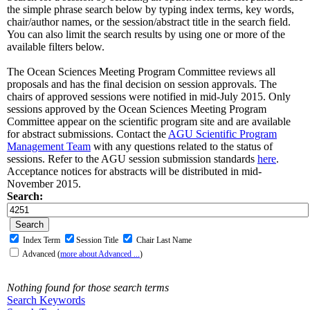
the simple phrase search below by typing index terms, key words,
chair/author names, or the session/abstract title in the search field.
You can also limit the search results by using one or more of the
available filters below.
The Ocean Sciences Meeting Program Committee reviews all
proposals and has the final decision on session approvals. The
chairs of approved sessions were notified in mid-July 2015. Only
sessions approved by the Ocean Sciences Meeting Program
Committee appear on the scientific program site and are available
for abstract submissions. Contact the
AGU Scientific Program
Management Team
with any questions related to the status of
sessions. Refer to the AGU session submission standards
here
.
Acceptance notices for abstracts will be distributed in mid-
November 2015.
Search:
Index Term
Session Title
Chair Last Name
Advanced
(
more about Advanced ...
)
Nothing found for those search terms
Search Keywords