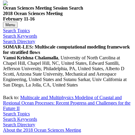
Ocean Sciences Meeting Session Search
2018 Ocean Sciences Meeting
February 11-16
Menu
Search Topics
Search Keywords
Search Directory
SOMAR-LES: Multiscale computational modeling framework
for stratified flows
Vamsi Krishna Chalamalla
, University of North Carolina at
Chapel Hill, Chapel Hill, NC, United States, Edward Santilli,
Jefferson University, Philadelphia, PA, United States, Alberto D
Scotti, Arizona State University, Mechanical and Aerospace
Engineering, United States and Sutanu Sarkar, Univ California at
San Diego, La Jolla, CA, United States
Back to:
Multiscale and Multiphysics Modeling of Coastal and
Regional Ocean Processes: Recent Progress and Challenges for the
Future II
Search Topics
Search Keywords
Search Directory
About the 2018 Ocean Sciences Meeting