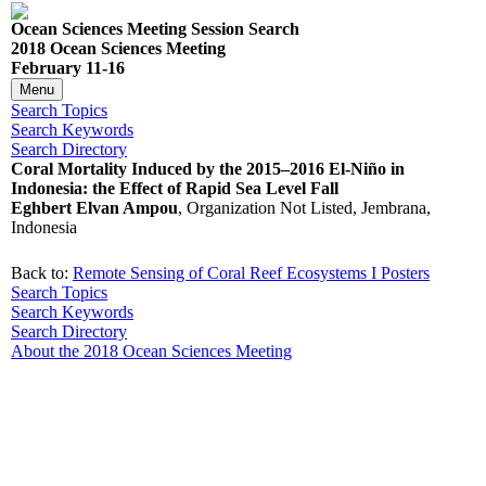
Ocean Sciences Meeting Session Search
2018 Ocean Sciences Meeting
February 11-16
Menu
Search Topics
Search Keywords
Search Directory
Coral Mortality Induced by the 2015–2016 El-Niño in
Indonesia: the Effect of Rapid Sea Level Fall
Eghbert Elvan Ampou
, Organization Not Listed, Jembrana,
Indonesia
Back to:
Remote Sensing of Coral Reef Ecosystems I Posters
Search Topics
Search Keywords
Search Directory
About the 2018 Ocean Sciences Meeting