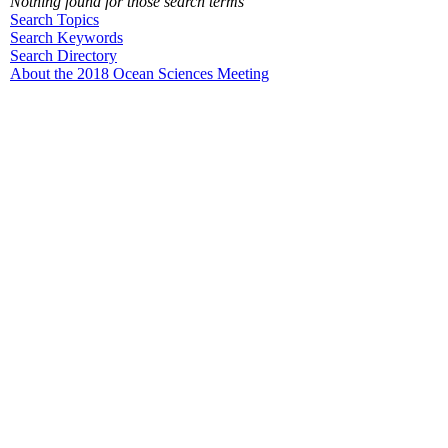
Nothing found for those search terms
Search Topics
Search Keywords
Search Directory
About the 2018 Ocean Sciences Meeting