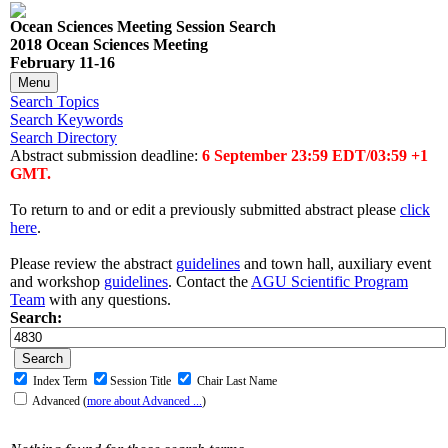
Ocean Sciences Meeting Session Search
2018 Ocean Sciences Meeting
February 11-16
Menu
Search Topics
Search Keywords
Search Directory
Abstract submission deadline:
6 September 23:59 EDT/03:59 +1
GMT.
To return to and or edit a previously submitted abstract please
click
here
.
Please review the abstract
guidelines
and town hall, auxiliary event
and workshop
guidelines
. Contact the
AGU Scientific Program
Team
with any questions.
Search:
Index Term
Session Title
Chair Last Name
Advanced
(
more about Advanced ...
)