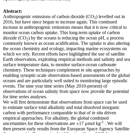
Abstract:
Anthropogenic emissions of carbon dioxide (CO
) levelled out in
2
2016, but have since begun to increase again. This continued
increase in anthropogenic emissions means that it is now critical to
monitor ocean carbon uptake. This long-term uptake of carbon
dioxide (CO
) by the oceans is reducing the ocean pH, a process
2
commonly known as ocean acidification. The uptake is also altering
the ocean chemistry and ecology, impacting marine ecosystems on
which we rely. Recent efforts have highlighted the use of satellite
Earth observation, exploiting empirical methods and salinity and sea
surface temperature data, to monitor surface-ocean carbonate
chemistry. These techniques complement
in situ
approaches by
enabling synoptic-scale observation-based assessments of the global
oceans and are particularly well suited to monitoring large episodic
events. The nine year time series (May 2010-present) of
observations of ocean salinity from space now provide the potential
for time series analyses.
We will first demonstrate that observations from space can be used
to estimate surface total alkalinity and total dissolved inorganic
carbon with performance comparable to that of
in situ
driven
empirical approaches. For alkalinty, the global combined
-1
uncertainties for these observations are ±17 μmol kg
. We will
then present early results from the European Space Agency Satellite