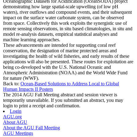
Oceanographic Datasets for Acidification (OceanSODA) project
demonstrating how large spatial-scale upwelling (of low pH
waters), river outflows and compound events, and their subsequent
impact on the surface water carbonate system, can be observed
from space. Collectively this work exploits the synergistic use of
remote sensing observations, in situ based climatologies, in situ and
model re-analysis datasets, empirical statistical analyses and
machine learning approaches.
These advancements are intended for supporting coral reef
conservation, the designation of marine protected areas and
investigating the health of wild fisheries, and early results of these
applications will also be presented. These routes for exploitation are
being co-developed with the U.S. National Oceanic and
Atmospheric Administration (NOAA) and the World Wide Fund
for nature (WWF).
Back to:
Ocean-Based Solutions to Address Local to Global
Human Impacts II Posters
The 2014 AGU Fall Meeting abstract and session viewer is
temporarily unavailable. If you submitted an abstract, you may
login to print a receipt and confirmation.
Login
AGU.org
About AGU
About the AGU Fall Meeting
AGU Meetings