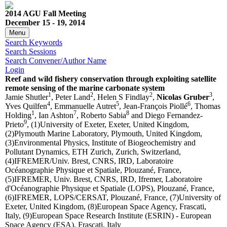
2014 AGU Fall Meeting
December 15 - 19, 2014
Menu
Search Keywords
Search Sessions
Search Convener/Author Name
Login
Reef and wild fishery conservation through exploiting satellite
remote sensing of the marine carbonate system
1
2
2
3
Jamie Shutler
, Peter Land
, Helen S Findlay
,
Nicolas Gruber
,
4
5
6
Yves Quilfen
, Emmanuelle Autret
, Jean-François Piollé
, Thomas
1
7
8
Holding
, Ian Ashton
, Roberto Sabia
and Diego Fernandez-
9
Prieto
, (1)University of Exeter, Exeter, United Kingdom,
(2)Plymouth Marine Laboratory, Plymouth, United Kingdom,
(3)Environmental Physics, Institute of Biogeochemistry and
Pollutant Dynamics, ETH Zurich, Zurich, Switzerland,
(4)IFREMER/Univ. Brest, CNRS, IRD, Laboratoire
Océanographie Physique et Spatiale, Plouzané, France,
(5)IFREMER, Univ. Brest, CNRS, IRD, Ifremer, Laboratoire
d'Océanographie Physique et Spatiale (LOPS), Plouzané, France,
(6)IFREMER, LOPS/CERSAT, Plouzané, France, (7)University of
Exeter, United Kingdom, (8)European Space Agency, Frascati,
Italy, (9)European Space Research Institute (ESRIN) - European
Space Agency (ESA), Frascati, Italy